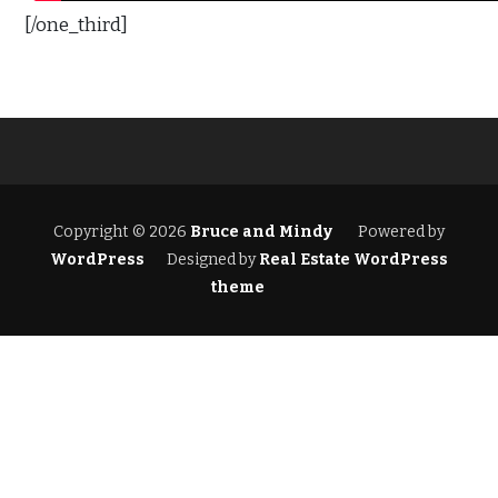
[/one_third]
Copyright © 2026
Bruce and Mindy
Powered by
WordPress
Designed by
Real Estate WordPress
theme