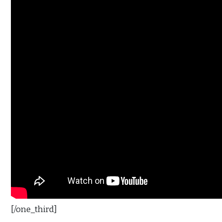
[/one_third]