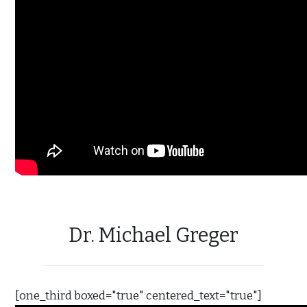
Dr. Michael Greger
[one_third boxed="true" centered_text="true"]