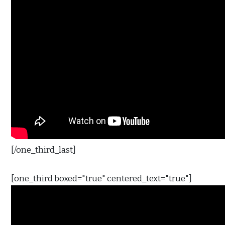
[/one_third_last]
[one_third boxed="true" centered_text="true"]