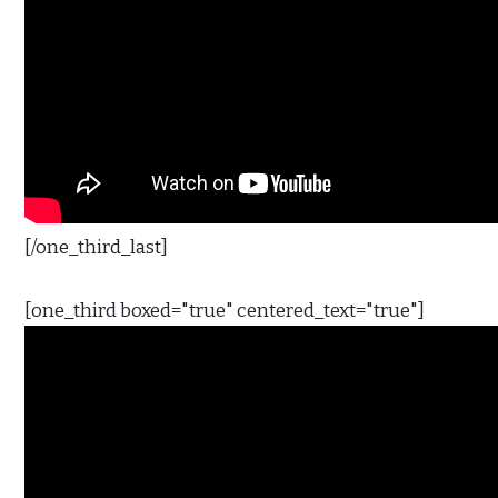
[/one_third_last]
[one_third boxed="true" centered_text="true"]