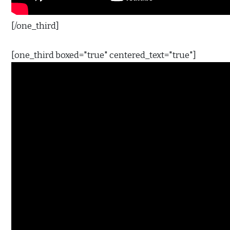
[/one_third]
[one_third boxed="true" centered_text="true"]