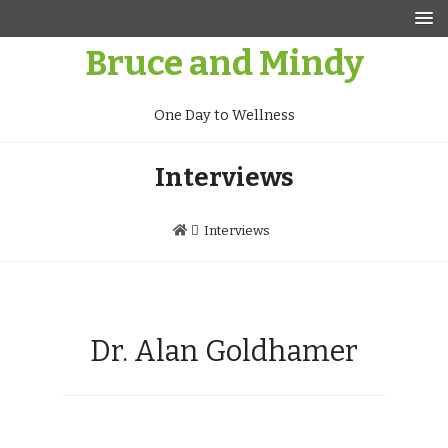
Skip
to
Bruce and Mindy
content
One Day to Wellness
Interviews
Interviews
Dr. Alan Goldhamer