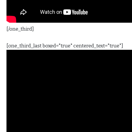
[/one_third]
[one_third_last boxed="true" centered_text="true"]