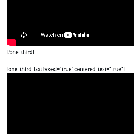
[/one_third]
[one_third_last boxed="true" centered_text="true"]