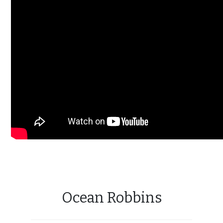
Ocean Robbins