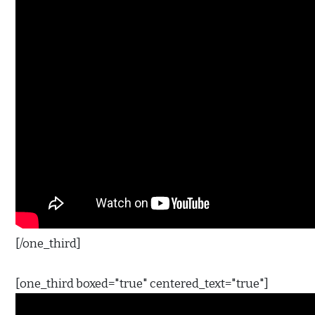
[/one_third]
[one_third boxed="true" centered_text="true"]