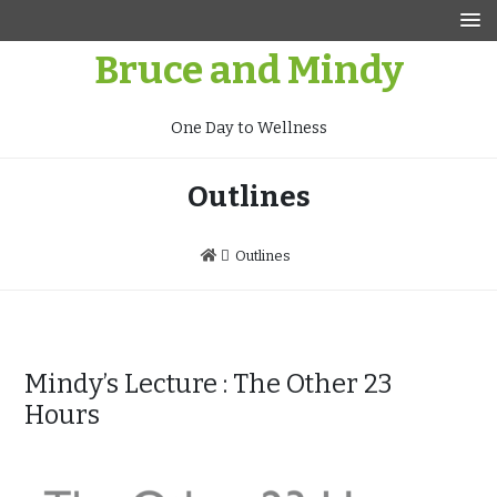
Skip
to
Bruce and Mindy
content
One Day to Wellness
Outlines
Outlines
Mindy’s Lecture : The Other 23
Hours