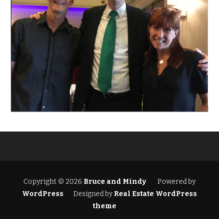
Copyright © 2026
Bruce and Mindy
Powered by
WordPress
Designed by
Real Estate WordPress
theme