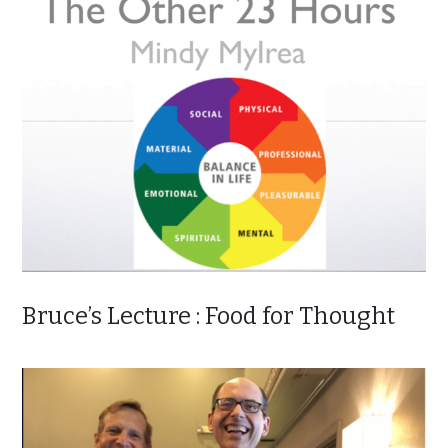
Bruce’s Lecture : Food for Thought