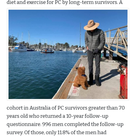
diet and exercise for PC by long-term survivors. A
cohort in Australia of PC survivors greater than 70
years old who returned a 10-year follow-up
questionnaire. 996 men completed the follow-up
survey. Of those, only 11.8% of the men had