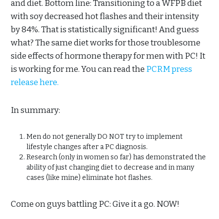
and diet. Bottom line: Transitioning to a WFPB diet
with soy decreased hot flashes and their intensity
by 84%. That is statistically significant! And guess
what? The same diet works for those troublesome
side effects of hormone therapy for men with PC! It
is working for me. You can read the
PCRM press
release here.
In summary:
Men do not generally DO NOT try to implement
lifestyle changes after a PC diagnosis.
Research (only in women so far) has demonstrated the
ability of just changing diet to decrease and in many
cases (like mine) eliminate hot flashes.
Come on guys battling PC: Give it a go. NOW!