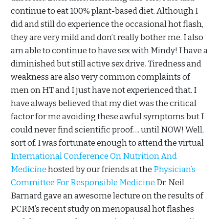
continue to eat 100% plant-based diet. Although I
did and still do experience the occasional hot flash,
they are very mild and don’t really bother me. I also
am able to continue to have sex with Mindy! I have a
diminished but still active sex drive. Tiredness and
weakness are also very common complaints of
men on HT and I just have not experienced that. I
have always believed that my diet was the critical
factor for me avoiding these awful symptoms but I
could never find scientific proof…. until NOW! Well,
sort of. I was fortunate enough to attend the virtual
International Conference On Nutrition And
Medicine
hosted by our friends at the
Physician’s
Committee For Responsible Medicine
Dr. Neil
Barnard gave an awesome lecture on the results of
PCRM’s recent study on menopausal hot flashes