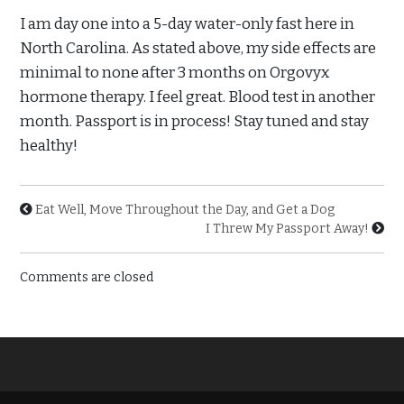
I am day one into a 5-day water-only fast here in
North Carolina. As stated above, my side effects are
minimal to none after 3 months on Orgovyx
hormone therapy. I feel great. Blood test in another
month. Passport is in process! Stay tuned and stay
healthy!
Eat Well, Move Throughout the Day, and Get a Dog
I Threw My Passport Away!
Comments are closed