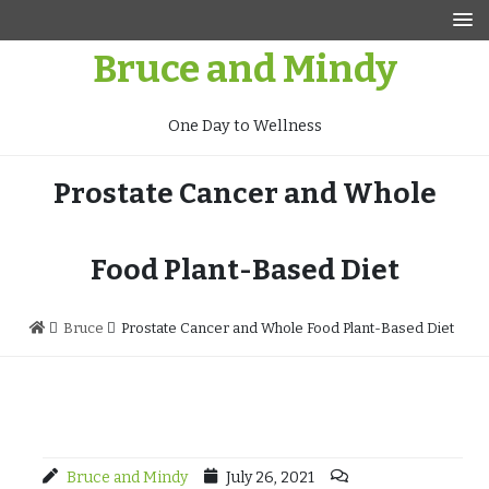
Skip
to
Bruce and Mindy
content
One Day to Wellness
Prostate Cancer and Whole
Food Plant-Based Diet
Bruce
Prostate Cancer and Whole Food Plant-Based Diet
Bruce and Mindy
July 26, 2021