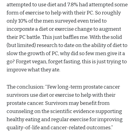
attempted to use diet and 7.8% had attempted some
form of exercise to help with their PC. So roughly
only 10% of the men surveyed even tried to
incorporate a diet or exercise change to augment
their PC battle. This just baffles me. With the solid
(but limited) research to date on the ability of diet to
slow the growth of PC, why did so few men give it a
go? Forget vegan, forget fasting, this is just trying to
improve what they ate.
The conclusion: “
Few long-term prostate cancer
survivors use diet or exercise to help with their
prostate cancer. Survivors may benefit from
counseling on the scientific evidence supporting
healthy eating and regular exercise for improving
quality-of-life and cancer-related outcomes.”