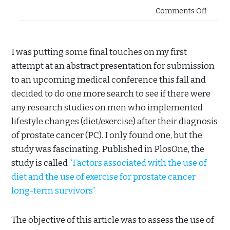
Comments Off
I was putting some final touches on my first
attempt at an abstract presentation for submission
to an upcoming medical conference this fall and
decided to do one more search to see if there were
any research studies on men who implemented
lifestyle changes (diet/exercise) after their diagnosis
of prostate cancer (PC). I only found one, but the
study was fascinating. Published in PlosOne, the
study is called
“Factors associated with the use of
diet and the use of exercise for prostate cancer
long-term survivors”
The objective of this article was to assess the use of