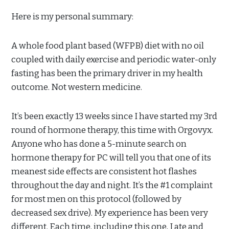
Here is my personal summary:
A whole food plant based (WFPB) diet with no oil
coupled with daily exercise and periodic water-only
fasting has been the primary driver in my health
outcome. Not western medicine.
It’s been exactly 13 weeks since I have started my 3
rd
round of hormone therapy, this time with Orgovyx.
Anyone who has done a 5-minute search on
hormone therapy for PC will tell you that one of its
meanest side effects are consistent hot flashes
throughout the day and night. It’s the #1 complaint
for most men on this protocol (followed by
decreased sex drive). My experience has been very
different. Each time, including this one, I ate and