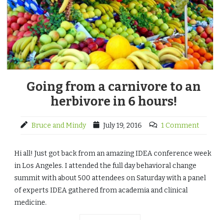
Going from a carnivore to an
herbivore in 6 hours!
Bruce and Mindy
July 19, 2016
1 Comment
Hi all! Just got back from an amazing IDEA conference week
in Los Angeles. I attended the full day behavioral change
summit with about 500 attendees on Saturday with a panel
of experts IDEA gathered from academia and clinical
medicine.