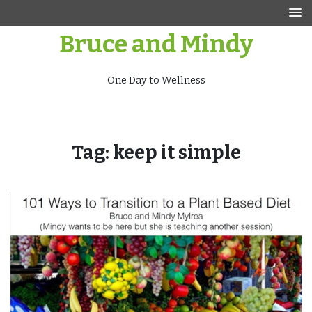
Skip
to
Bruce and Mindy
content
One Day to Wellness
Tag:
keep it simple