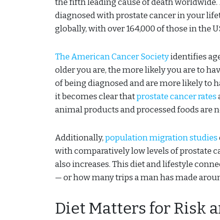
the fifth leading cause of death worldwide. 
diagnosed with prostate cancer in your life
globally, with over 164,000 of those in the U
The American Cancer Society
identifies ag
older you are, the more likely you are to h
of being diagnosed and are more likely to h
it becomes clear that
prostate cancer rates
animal products and processed foods are 
Additionally,
population migration studies
with comparatively low levels of prostate ca
also increases. This diet and lifestyle conn
— or how many trips a man has made aroun
Diet Matters for Risk 