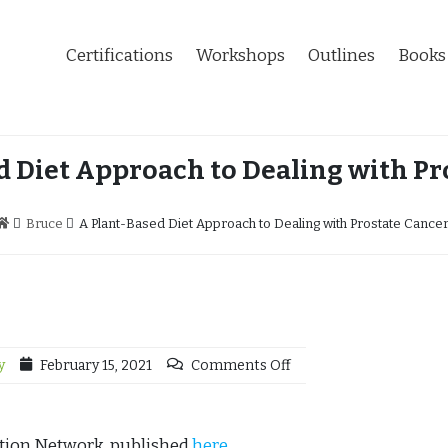
Certifications
Workshops
Outlines
Books
d Diet Approach to Dealing with Pr
Bruce
A Plant-Based Diet Approach to Dealing with Prostate Cance
y
February 15, 2021
Comments Off
ution Network, published
here
.