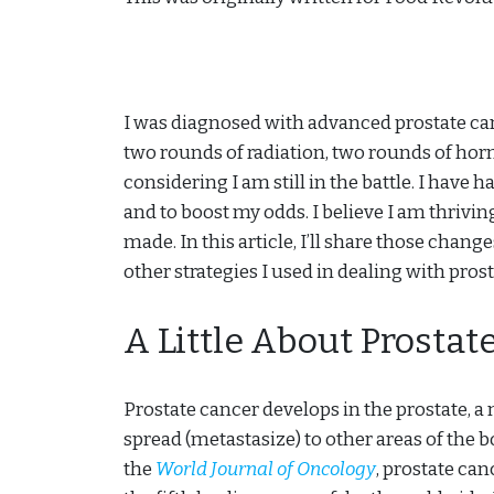
I was diagnosed with advanced prostate can
two rounds of radiation, two rounds of horm
considering I am still in the battle. I have
and to boost my odds. I believe I am thrivin
made. In this article, I’ll share those chan
other strategies I used in dealing with pros
A Little About Prostat
Prostate cancer develops in the prostate, a 
spread (metastasize) to other areas of the 
the
World Journal of Oncology
, prostate ca