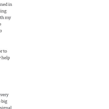
ined in
ding
ith my
e
to
r to
y help
 very
 big
 signal