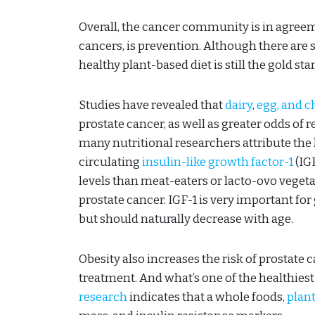
Overall, the cancer community is in agreeme
cancers, is prevention. Although there are
healthy plant-based diet is still the gold s
Studies have revealed that
dairy
,
egg, and 
prostate cancer, as well as greater odds of r
many nutritional researchers attribute the hi
circulating
insulin-like growth factor-1
(IGF
levels than meat-eaters or lacto-ovo vegetar
prostate cancer. IGF-1 is very important f
but should naturally decrease with age.
Obesity also increases the risk of prostate 
treatment. And what’s one of the healthiest
research
indicates that a whole foods,
plant