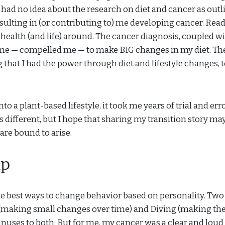
d had no idea about the research on diet and cancer as outl
sulting in (or contributing to) me developing cancer. Rea
health (and life) around. The cancer diagnosis, coupled w
me — compelled me — to make BIG changes in my diet. Th
hat I had the power through diet and lifestyle changes, 
 a plant-based lifestyle, it took me years of trial and erro
s different, but I hope that sharing my transition story ma
 are bound to arise.
ap
he best ways to change behavior based on personality. Two
 (making small changes over time) and Diving (making the
inuses to both. But for me, my cancer was a clear and loud