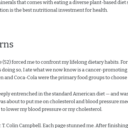
inerals that comes with eating a diverse plant-based diet s
ion is the best nutritional investment for health.
erns
 (52) forced me to confront my lifelong dietary habits. For 
 doing so, I ate what we now know is a cancer-promoting 
ken and Coca-Cola were the primary food groups to choose
eeply entrenched in the standard American diet — and wa
as about to put me on cholesterol and blood pressure me
 to lower my blood pressure or my cholesterol.
. T. Colin Campbell. Each page stunned me. After finishing i