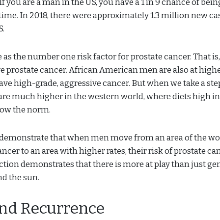
If you are a man in the US, you have a 1 in 9 chance of bein
time. In 2018, there were approximately 1.3 million new ca
S.
e as the number one risk factor for prostate cancer. That is,
ave prostate cancer. African American men are also at highe
ave high-grade, aggressive cancer. But when we take a ste
are much higher in the western world, where diets high in
now the norm.
demonstrate that when men move from an area of the wo
ncer to an area with higher rates, their risk of prostate ca
ection demonstrates that there is more at play than just ge
d the sun.
and Recurrence