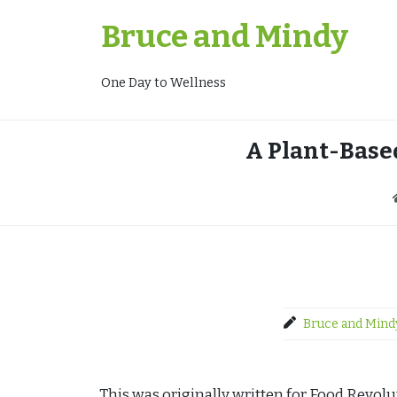
Skip
Bruce and Mindy
to
content
One Day to Wellness
A Plant-Base
Bruce and Mind
This was originally written for Food Revol