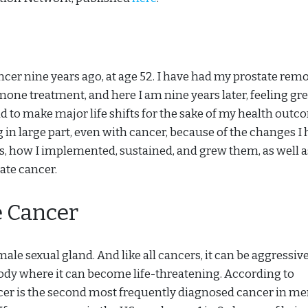
cer nine years ago, at age 52. I have had my prostate rem
one treatment, and here I am nine years later, feeling gre
 had to make major life shifts for the sake of my health out
g in large part, even with cancer, because of the changes I
ges, how I implemented, sustained, and grew them, as well a
tate cancer.
e Cancer
male sexual gland. And like all cancers, it can be aggressiv
body where it can become life-threatening. According to
ncer is the second most frequently diagnosed cancer in m