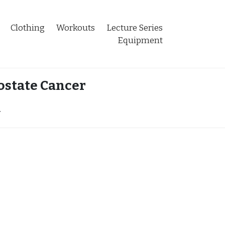
Clothing
Workouts
Lecture Series
Equipment
ostate Cancer
r