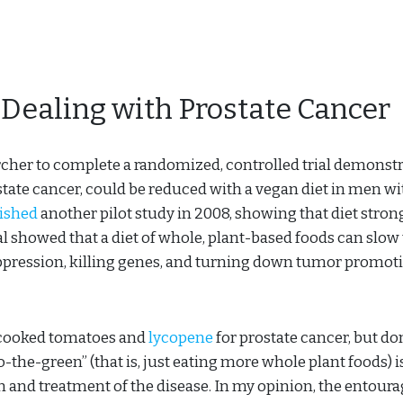
 Dealing with Prostate Cancer
archer to complete a randomized, controlled trial demonst
state cancer, could be reduced with a vegan diet in men wi
ished
another pilot study in 2008, showing that diet stron
al showed that a diet of whole, plant-based foods can slow
ppression, killing genes, and turning down tumor promot
n cooked tomatoes and
lycopene
for prostate cancer, but don
-the-green” (that is, just eating more whole plant foods) i
n and treatment of the disease. In my opinion, the entour