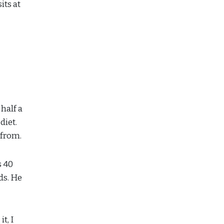
its at
half a
diet.
 from.
s 40
ds. He
t, I