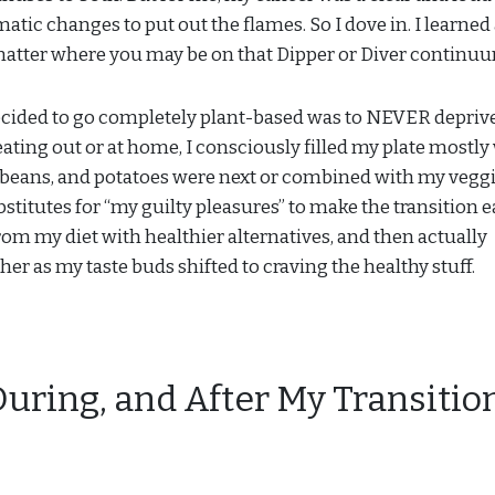
atic changes to put out the flames. So I dove in. I learned 
 matter where you may be on that Dipper or Diver continu
decided to go completely plant-based was to NEVER depriv
, eating out or at home, I consciously filled my plate mostly
s, beans, and potatoes were next or combined with my veggie
stitutes for “my guilty pleasures” to make the transition ea
rom my diet with healthier alternatives, and then actually
er as my taste buds shifted to craving the healthy stuff.
During, and After My Transitio