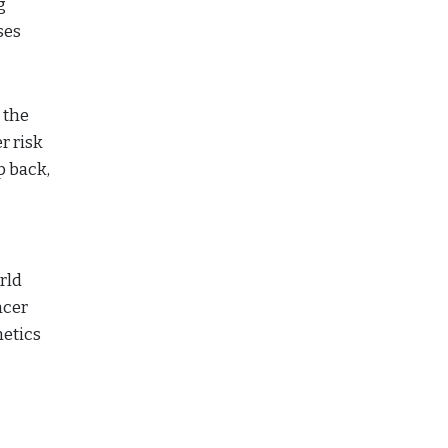
g
ses
 the
r risk
p back,
rld
ncer
netics