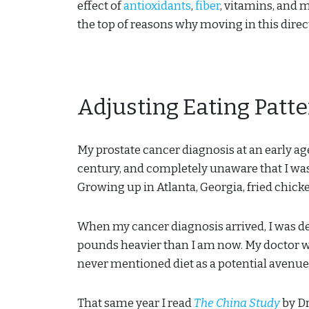
effect of
antioxidants
,
fiber
, vitamins, and m
the top of reasons why moving in this direct
Adjusting Eating Patt
My prostate cancer diagnosis at an early age
century, and completely unaware that I was
Growing up in Atlanta, Georgia, fried chic
When my cancer diagnosis arrived, I was d
pounds heavier than I am now. My doctor w
never mentioned diet as a potential avenue
That same year I read
The China Study
by Dr