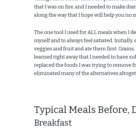
that I was on fire, and I needed to make dram
along the way that I hope will help you no
The one tool I used for ALL meals when I 
myself and to always feel satiated. Initially
veggies and fruit and ate them first. Grain
learned right away that I needed to have sub
replaced the foods I was trying to remove f
eliminated many of the alternatives altogeth
Typical Meals Before, 
Breakfast