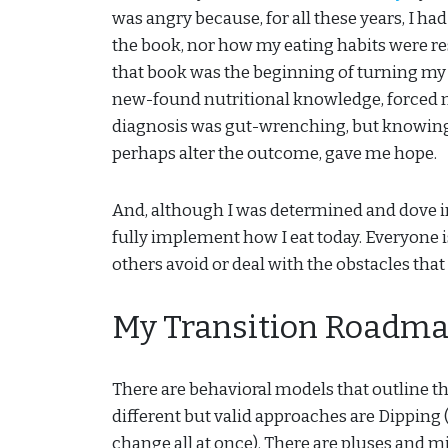
was angry because, for all these years, I ha
the book, nor how my eating habits were re
that book was the beginning of turning my 
new-found nutritional knowledge, forced 
diagnosis was gut-wrenching, but knowing t
perhaps alter the outcome, gave me hope.
And, although I was determined and dove into
fully implement how I eat today. Everyone i
others avoid or deal with the obstacles that
My Transition Roadm
There are behavioral models that outline t
different but valid approaches are Dipping
change all at once). There are pluses and m