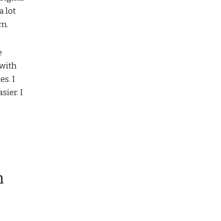
a lot
um.
e
 with
s. I
sier. I
n