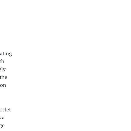
rating
th
gly
 the
ion
’t let
s a
age