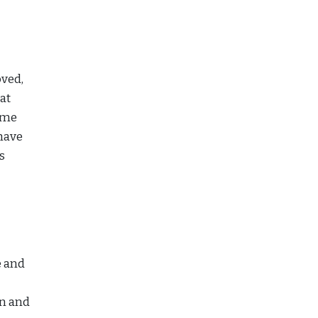
oved,
at
come
 have
s
e and
en and