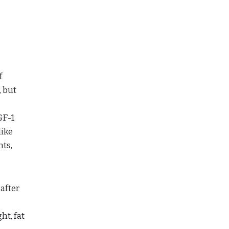
f
, but
GF-1
like
nts,
 after
ht, fat