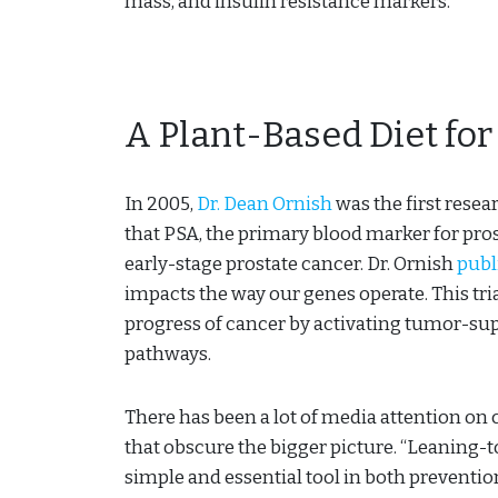
mass, and insulin resistance markers.
A Plant-Based Diet for
In 2005,
Dr. Dean Ornish
was the first rese
that PSA, the primary blood marker for pro
early-stage prostate cancer. Dr. Ornish
publ
impacts the way our genes operate. This tri
progress of cancer by activating tumor-su
pathways.
There has been a lot of media attention o
that obscure the bigger picture. “Leaning-to
simple and essential tool in both preventio