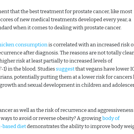
nt that the best treatment for prostate cancer, like most
 scores of new medical treatments developed every year, a
tandard when it comes to dealing with prostate cancer.
chicken consumption
is correlated with an increased risk o
ecurrence after diagnosis. The reasons are not totally clear
gher risk at least partially to increased levels of
-1) in the blood. Studies
suggest
that vegans have lower I
ians, potentially putting them at a lower risk for cancers 
or growth and sexual development in children and adolesce
cancer as well as the risk of recurrence and aggressiveness
 ways to avoid or reverse obesity? A growing
body of
-based diet
demonstrates the ability to improve body weig