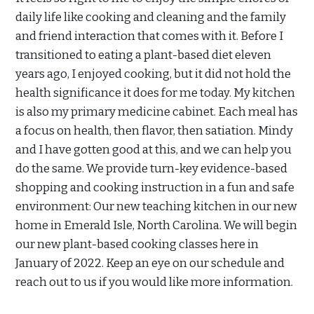
daily life like cooking and cleaning and the family
and friend interaction that comes with it. Before I
transitioned to eating a plant-based diet eleven
years ago, I enjoyed cooking, but it did not hold the
health significance it does for me today. My kitchen
is also my primary medicine cabinet. Each meal has
a focus on health, then flavor, then satiation. Mindy
and I have gotten good at this, and we can help you
do the same. We provide turn-key evidence-based
shopping and cooking instruction in a fun and safe
environment: Our new teaching kitchen in our new
home in Emerald Isle, North Carolina. We will begin
our new plant-based cooking classes here in
January of 2022. Keep an eye on our schedule and
reach out to us if you would like more information.