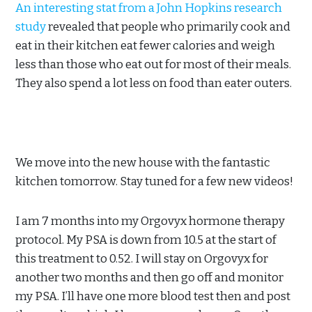
An interesting stat from a John Hopkins research
study
revealed that people who primarily cook and
eat in their kitchen eat fewer calories and weigh
less than those who eat out for most of their meals.
They also spend a lot less on food than eater outers.
We move into the new house with the fantastic
kitchen tomorrow. Stay tuned for a few new videos!
I am 7 months into my Orgovyx hormone therapy
protocol. My PSA is down from 10.5 at the start of
this treatment to 0.52. I will stay on Orgovyx for
another two months and then go off and monitor
my PSA. I’ll have one more blood test then and post