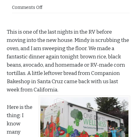
Comments Off
This is one of the last nights in the RV before
moving into the new house. Mindy is scrubbing the
oven, and I am sweeping the floor. We made a
fantastic dinner again tonight: brown rice, black
beans, avocado, and homemade or RV-made corn
tortillas. A little leftover bread from Companion
Bakeshop in Santa Cruz came back with us last
week from California.
Here is the
thing: I
know
many