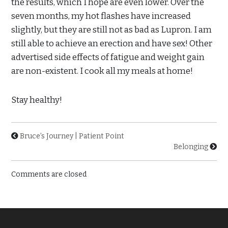
the results, which I hope are even lower. Over the
seven months, my hot flashes have increased
slightly, but they are still not as bad as Lupron. I am
still able to achieve an erection and have sex! Other
advertised side effects of fatigue and weight gain
are non-existent. I cook all my meals at home!
Stay healthy!
Bruce’s Journey | Patient Point
Belonging
Comments are closed