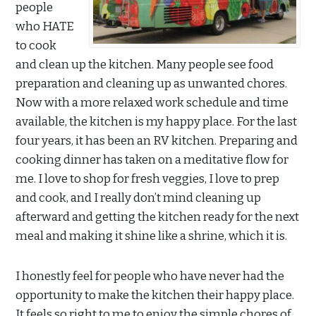
people
who HATE
to cook
and clean up the kitchen. Many people see food
preparation and cleaning up as unwanted chores.
Now with a more relaxed work schedule and time
available, the kitchen is my happy place. For the last
four years, it has been an RV kitchen. Preparing and
cooking dinner has taken on a meditative flow for
me. I love to shop for fresh veggies, I love to prep
and cook, and I really don’t mind cleaning up
afterward and getting the kitchen ready for the next
meal and making it shine like a shrine, which it is.
I honestly feel for people who have never had the
opportunity to make the kitchen their happy place.
It feels so right to me to enjoy the simple chores of