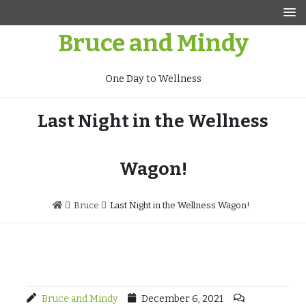
Skip
to
Bruce and Mindy
content
One Day to Wellness
Last Night in the Wellness
Wagon!
Bruce
Last Night in the Wellness Wagon!
Bruce and Mindy
December 6, 2021