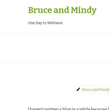
Skip
Bruce and Mindy
to
content
One Day to Wellness
Bruce and Mindy
I haven’t written a blog in a while because 