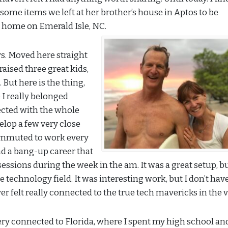
p some items we left at her brother’s house in Aptos to be
 home on Emerald Isle, NC.
rs. Moved here straight
 raised three great kids,
 But here is the thing,
e I really belonged
ected with the whole
elop a few very close
 commuted to work every
ad a bang-up career that
essions during the week in the am. It was a great setup, b
the technology field. It was interesting work, but I don’t hav
felt really connected to the true tech mavericks in the v
ery connected to Florida, where I spent my high school an