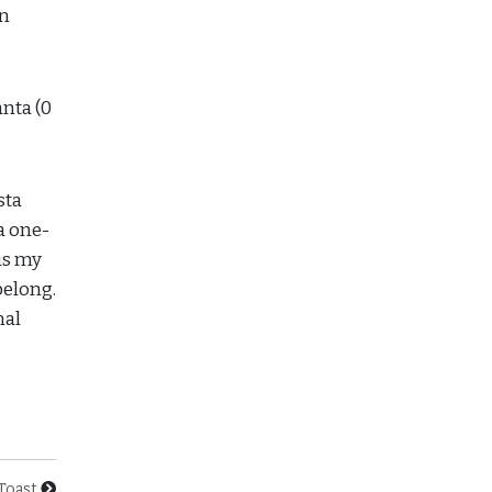
in
anta (0
sta
a one-
is my
belong.
nal
Toast