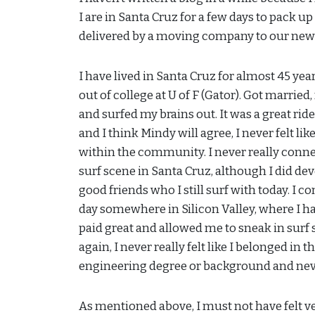
I are in Santa Cruz for a few days to pack u
delivered by a moving company to our new
I have lived in Santa Cruz for almost 45 yea
out of college at U of F (Gator). Got married,
and surfed my brains out. It was a great ride.
and I think Mindy will agree, I never felt lik
within the community. I never really conn
surf scene in Santa Cruz, although I did dev
good friends who I still surf with today. I
day somewhere in Silicon Valley, where I h
paid great and allowed me to sneak in surf s
again, I never really felt like I belonged in 
engineering degree or background and never 
As mentioned above, I must not have felt v