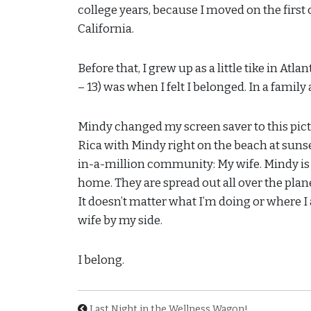
college years, because I moved on the first
California.
Before that, I grew up as a little tike in Atl
– 13) was when I felt I belonged. In a family
Mindy changed my screen saver to this pictur
Rica with Mindy right on the beach at sunset
in-a-million community: My wife. Mindy is
home. They are spread out all over the planet
It doesn’t matter what I’m doing or where I
wife by my side.
I belong.
Last Night in the Wellness Wagon!