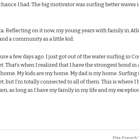
 chance I had. The big motivator was surfing better waves 
anta. Reflecting on it now, my young years with family in Atl
 and a community as a little kid.
e a few days ago. I just got out of the water surfing in Co
. That’s when I realized that I have the strongest bond in 
 home. My kids are my home. My dad is my home. Surfing 
, but I’m totally connected to all of them. This is where I 
 am, as long as I have my family in my life and my exceptio
Flax French 