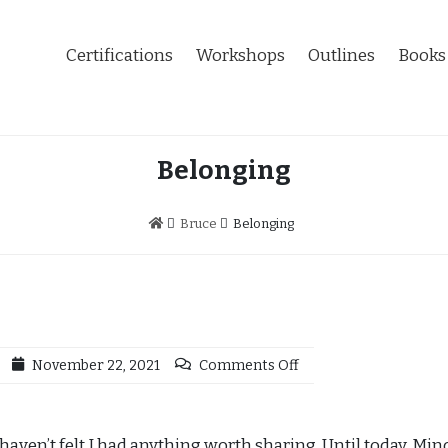
Certifications
Workshops
Outlines
Books
Belonging
Bruce
Belonging
November 22, 2021
Comments Off
I haven’t felt I had anything worth sharing. Until today. Mi