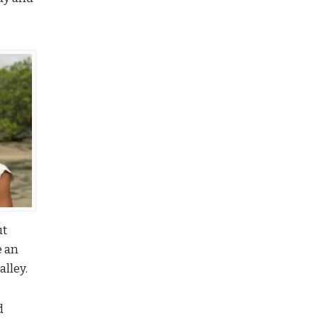
ut
e an
alley.
d