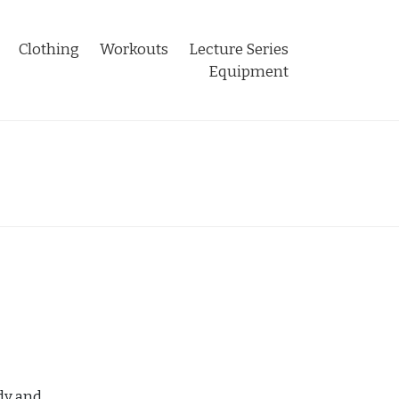
Clothing
Workouts
Lecture Series
Equipment
ndy and