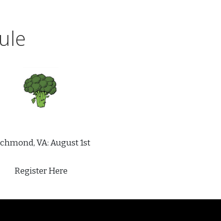
ule
chmond, VA: August 1st
Register Here