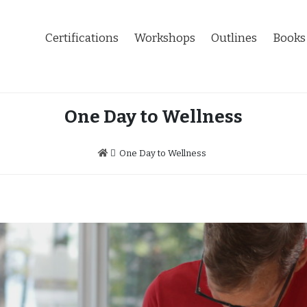
Certifications
Workshops
Outlines
Books
One Day to Wellness
One Day to Wellness