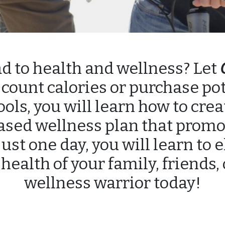
ad to health and wellness? Let
count calories or purchase po
ls, you will learn how to cre
ased wellness plan that promo
just one day, you will learn to 
 health of your family, friends,
wellness warrior today!