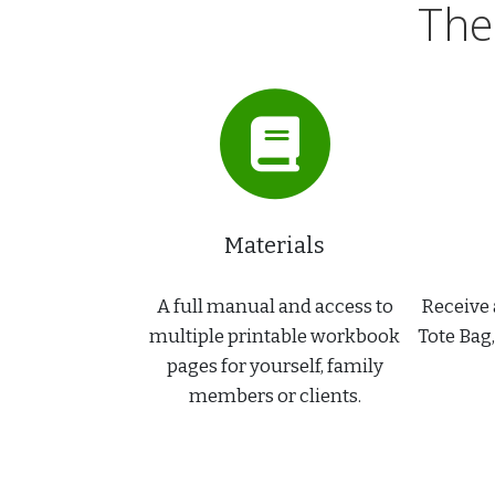
The
Materials
A full manual and access to
Receive 
multiple printable workbook
Tote Bag
pages for yourself, family
members or clients.