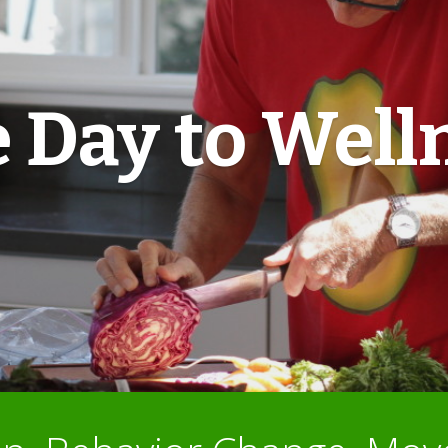
 Day to Well