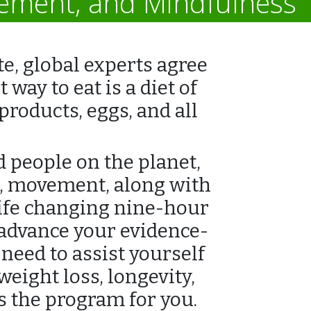
vement, and Mindfulness
e, global experts agree
way to eat is a diet of
roducts, eggs, and all
d people on the planet,
s, movement, along with
life changing nine-hour
 advance your evidence-
need to assist yourself
eight loss, longevity,
is the program for you.