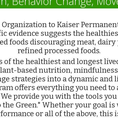
on, Behavior Change, Mo
Organization to Kaiser Permanent
fic evidence suggests the healthiest 
d foods discouraging meat, dairy p
refined processed foods.
 of the healthiest and longest live
lant-based nutrition, mindfulnes
ge strategies into a dynamic and 
ogram offers everything you need to
 We provide you with the tools you 
o the Green." Whether your goal is w
ormance or all of the above, this 