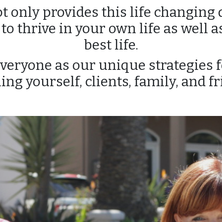
 only provides this life changing d
o thrive in your own life as well as
best life.
everyone as our unique strategies f
ing yourself, clients, family, and fr