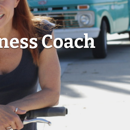
lness Coach