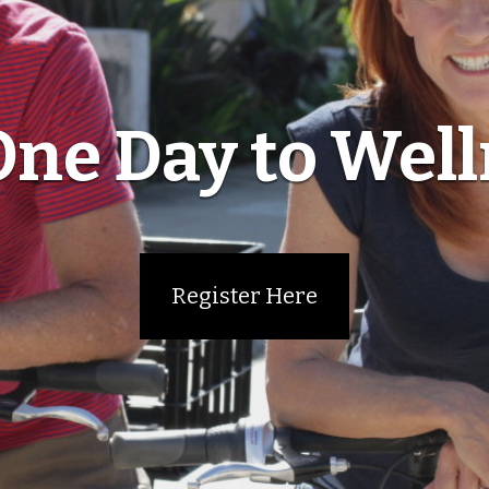
ne Day to Wel
Register Here