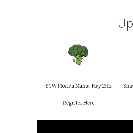
Up
SCW Florida Mania: May 13th
Shaw
Register Here