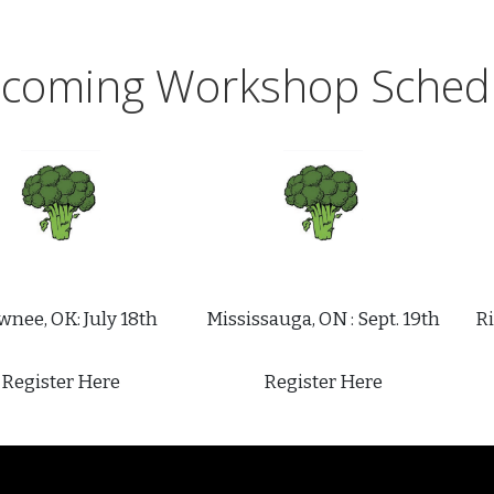
coming Workshop Sched
nee, OK: July 18th
Mississauga, ON : Sept. 19th
Ri
Register Here
Register Here