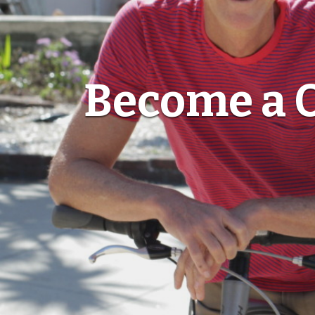
Become a O