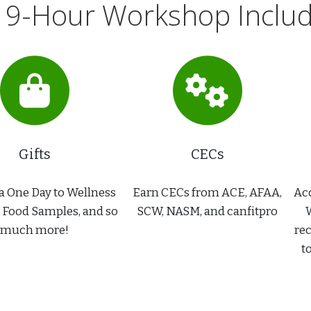
 9-Hour Workshop Include
Gifts
CECs
a One Day to Wellness
Earn CECs from ACE, AFAA,
Acc
, Food Samples, and so
SCW, NASM, and canfitpro
W
much more!
rec
t