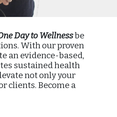
One Day to Wellness
be
tions. With our proven
ate an evidence-based,
tes sustained health
elevate not only your
 or clients. Become a