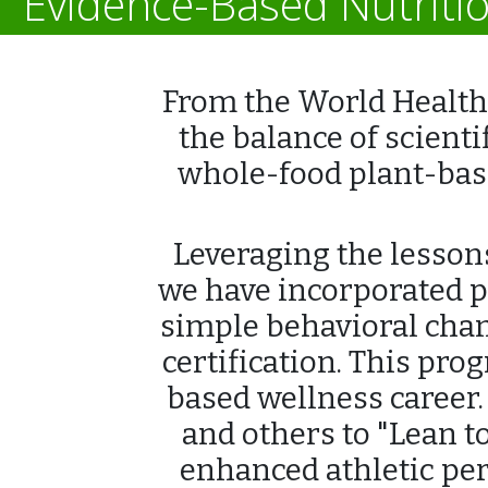
Evidence-Based Nutriti
From the World Health 
the balance of scienti
whole-food plant-base
Leveraging the lessons
we have incorporated p
simple behavioral chan
certification. This pr
based wellness career.
and others to "Lean t
enhanced athletic perf