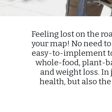
Feeling lost on the ro
your map! No need to 
easy-to-implement too
whole-food, plant-b
and weight loss. In 
health, but also the