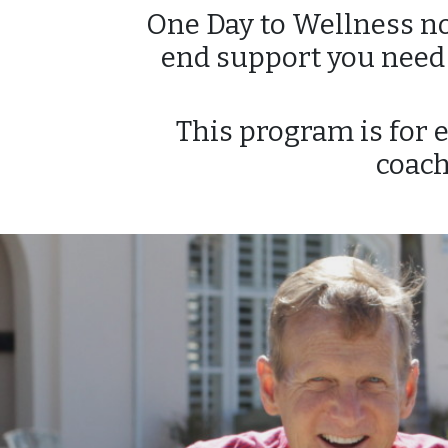
One Day to Wellness not
end support you need t
This program is for 
coach