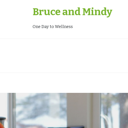
Skip
Bruce and Mindy
to
content
One Day to Wellness