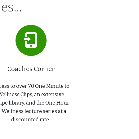
s...
Coaches Corner
ess to over 70 One Minute to
ellness Clips, an extensive
ipe library, and the One Hour
o Wellness lecture series at a
discounted rate.