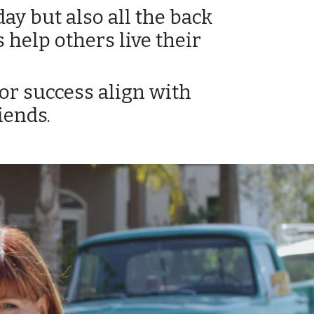
ay but also all the back
 help others live their
or success align with
iends.