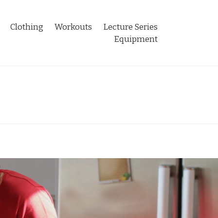
Clothing
Workouts
Lecture Series
Equipment