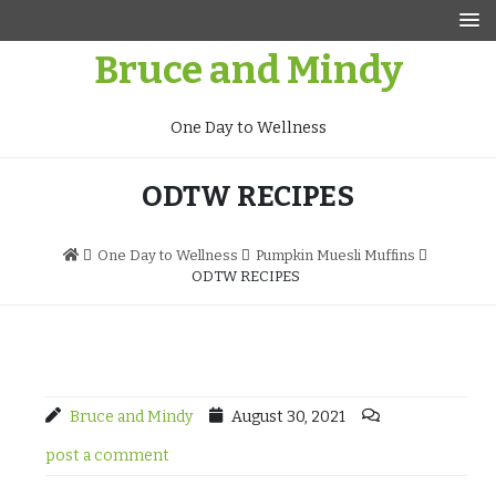
Skip
to
Bruce and Mindy
content
One Day to Wellness
ODTW RECIPES
One Day to Wellness
Pumpkin Muesli Muffins
ODTW RECIPES
Bruce and Mindy
August 30, 2021
post a comment