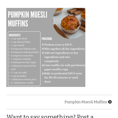
Pumpkin Muesli Muffins
Want to say something? Post a