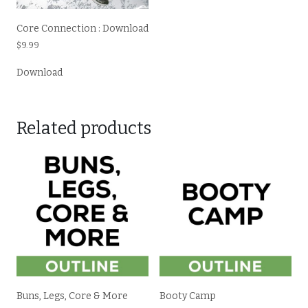
Core Connection : Download
$
9.99
Download
Related products
Buns, Legs, Core & More
Booty Camp