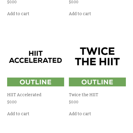
$
0.00
$
0.00
Add to cart
Add to cart
HIIT Accelerated
Twice the HIIT
$
0.00
$
0.00
Add to cart
Add to cart