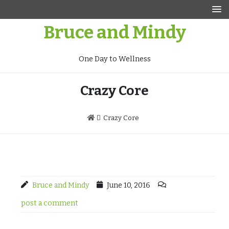
Skip
to
Bruce and Mindy
content
One Day to Wellness
Crazy Core
Crazy Core
Bruce and Mindy
June 10, 2016
post a comment