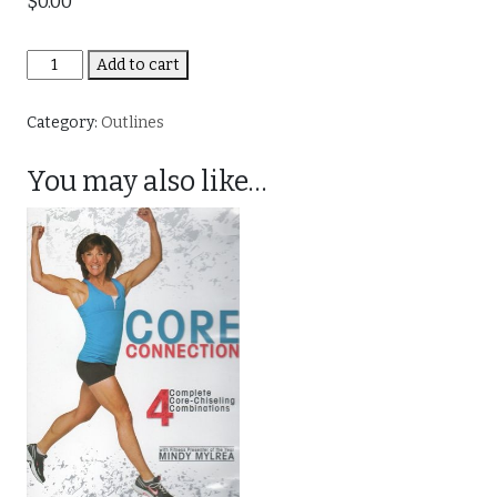
$
0.00
Crazy
Add to cart
Core
quantity
Category:
Outlines
You may also like…