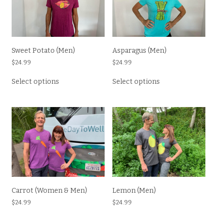
Sweet Potato (Men)
Asparagus (Men)
$
24.99
$
24.99
This
This
Select options
Select options
product
product
has
has
multiple
multiple
variants.
variants.
The
The
options
options
may
may
be
be
chosen
chosen
on
on
the
the
Carrot (Women & Men)
Lemon (Men)
product
product
$
24.99
$
24.99
page
page
This
This