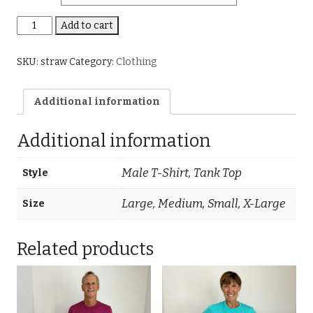
Strawberry
Add to cart
(Mens
and
SKU:
straw
Category:
Clothing
Tanks)
quantity
Additional information
Additional information
Male T-Shirt, Tank Top
Style
Large, Medium, Small, X-Large
Size
Related products