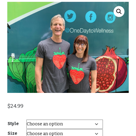
$
24.99
Style
Size