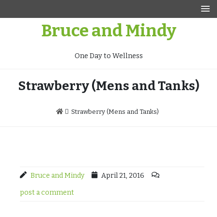
Skip
to
Bruce and Mindy
content
One Day to Wellness
Strawberry (Mens and Tanks)
Strawberry (Mens and Tanks)
Bruce and Mindy
April 21, 2016
post a comment