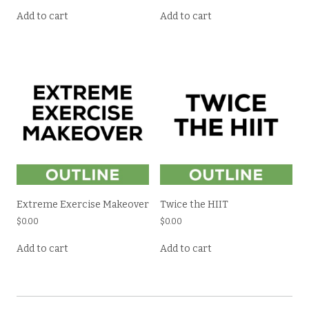
Add to cart
Add to cart
Extreme Exercise Makeover
Twice the HIIT
$
0.00
$
0.00
Add to cart
Add to cart