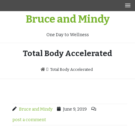
Skip
to
Bruce and Mindy
content
One Day to Wellness
Total Body Accelerated
Total Body Accelerated
Bruce and Mindy
June 9, 2019
post a comment