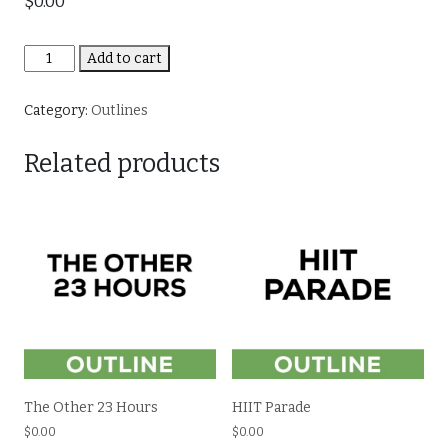
$
0.00
Total
Add to cart
Body
Accelerated
Category:
Outlines
quantity
Related products
The Other 23 Hours
HIIT Parade
$
0.00
$
0.00