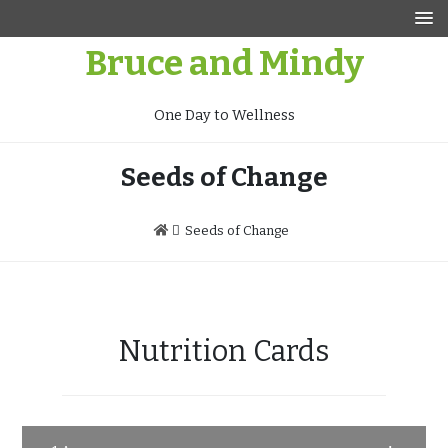
Skip
to
Bruce and Mindy
content
One Day to Wellness
Seeds of Change
Seeds of Change
Nutrition Cards