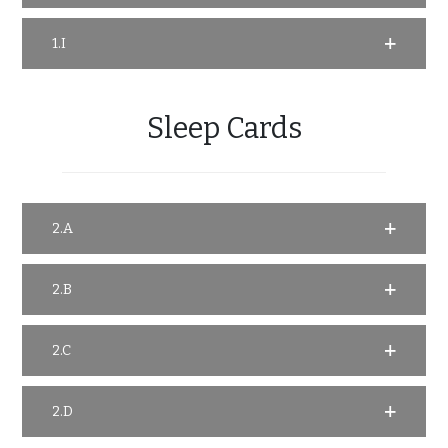
1.I
Sleep Cards
2.A
2.B
2.C
2.D