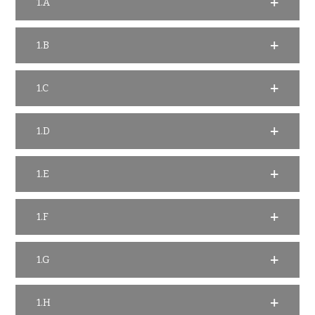
1.A
1.B
1.C
1.D
1.E
1.F
1.G
1.H