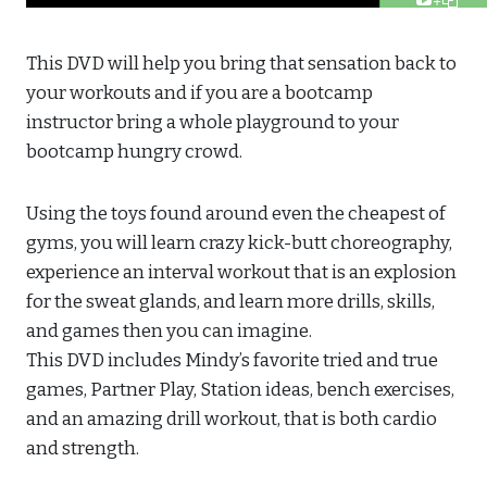
This DVD will help you bring that sensation back to
your workouts and if you are a bootcamp
instructor bring a whole playground to your
bootcamp hungry crowd.
Using the toys found around even the cheapest of
gyms, you will learn crazy kick-butt choreography,
experience an interval workout that is an explosion
for the sweat glands, and learn more drills, skills,
and games then you can imagine.
This DVD includes Mindy’s favorite tried and true
games, Partner Play, Station ideas, bench exercises,
and an amazing drill workout, that is both cardio
and strength.