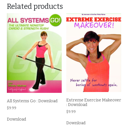
Related products
Extreme Exercise Makeover
All Systems Go : Download
: Download
$
9.99
$
9.99
Download
Download