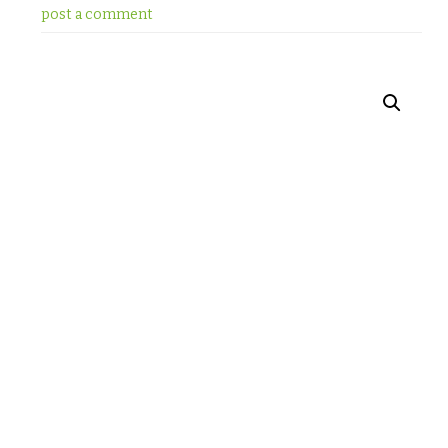
post a comment