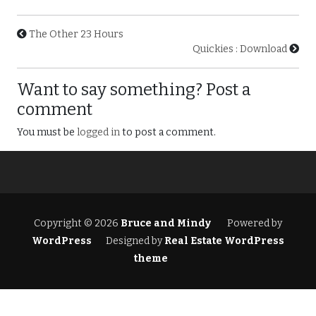
The Other 23 Hours
Quickies : Download
Want to say something? Post a
comment
You must be
logged in
to post a comment.
Copyright © 2026
Bruce and Mindy
Powered by
WordPress
Designed by
Real Estate WordPress
theme