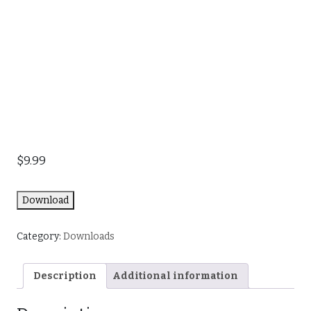
$
9.99
Download
Category:
Downloads
Description
Additional information