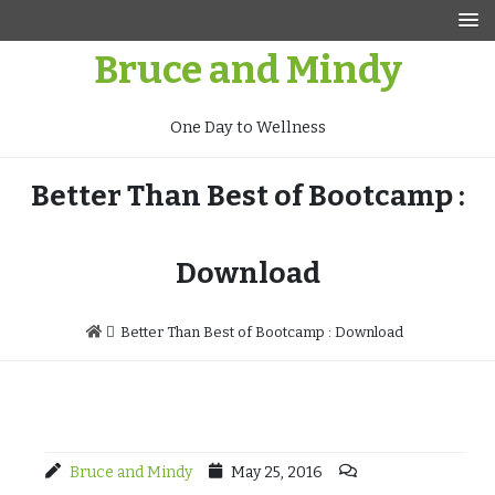
Skip
to
Bruce and Mindy
content
One Day to Wellness
Better Than Best of Bootcamp :
Download
Better Than Best of Bootcamp : Download
Bruce and Mindy
May 25, 2016