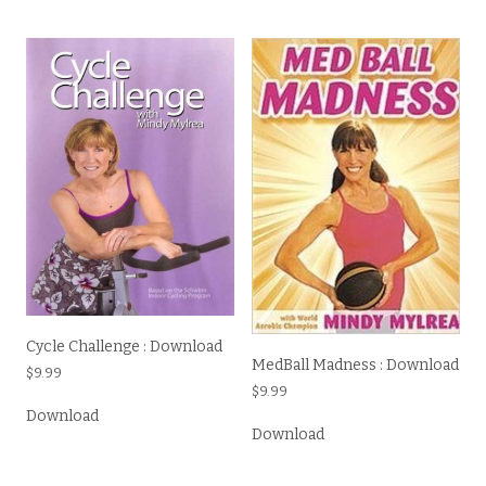
Cycle Challenge : Download
MedBall Madness : Download
$
9.99
$
9.99
Download
Download