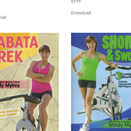
$
9.99
Download
oad