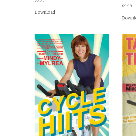
$
9.99
$
9.99
Download
Downl