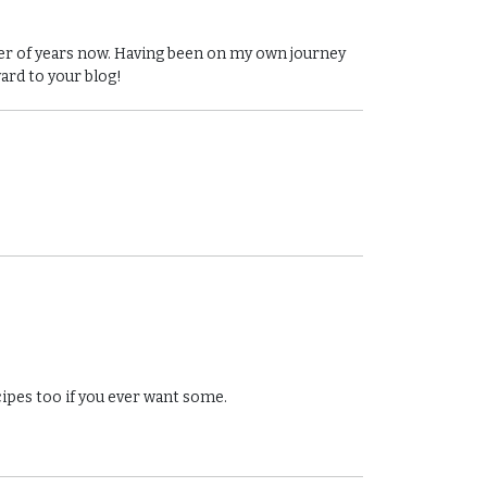
ber of years now. Having been on my own journey
ward to your blog!
cipes too if you ever want some.