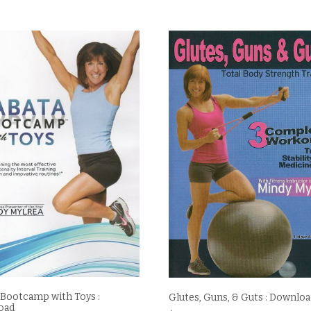
 Bootcamp with Toys :
Glutes, Guns, & Guts : Downlo
oad