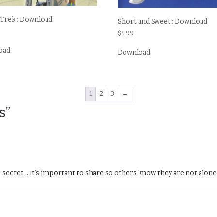
 Trek : Download
Short and Sweet : Download
$
9.99
oad
Download
1
2
3
→
s”
 secret .. It’s important to share so others know they are not alone