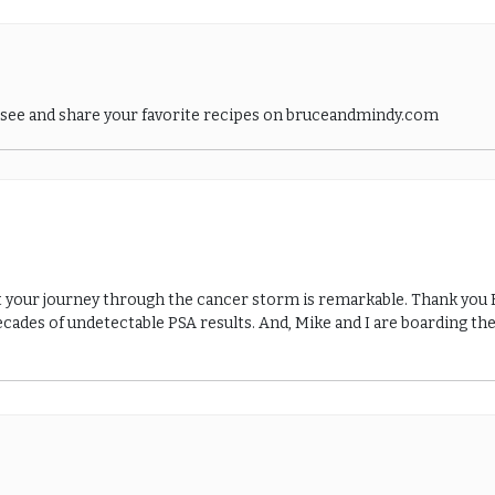
o see and share your favorite recipes on bruceandmindy.com
t your journey through the cancer storm is remarkable. Thank you Br
cades of undetectable PSA results. And, Mike and I are boarding the