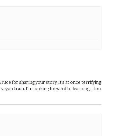
uce for sharing your story. It’s at once terrifying
 vegan train. I’m looking forward to learning a ton