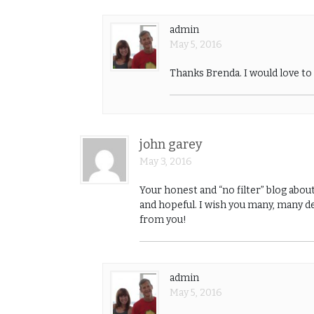
admin
May 5, 2016
Thanks Brenda. I would love t
john garey
May 3, 2016
Your honest and “no filter” blog abou
and hopeful. I wish you many, many de
from you!
admin
May 5, 2016