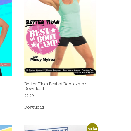
Better Than Best of Bootcamp :
Download
$
9.99
Download
Sale!