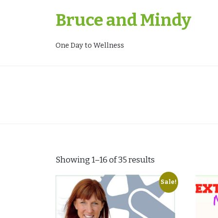
Skip
Bruce and Mindy
to
content
One Day to Wellness
Showing 1–16 of 35 results
Sale!