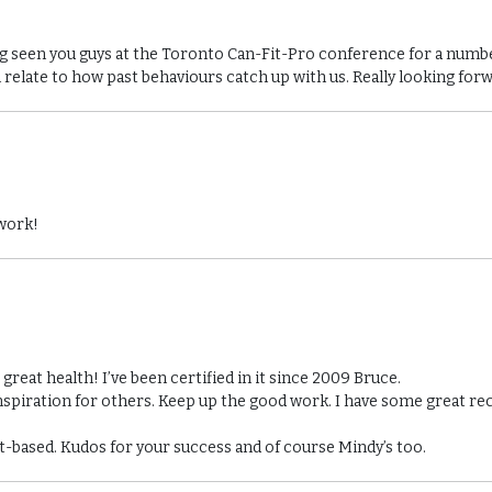
ing seen you guys at the Toronto Can-Fit-Pro conference for a num
n relate to how past behaviours catch up with us. Really looking for
 work!
reat health! I’ve been certified in it since 2009 Bruce.
nspiration for others. Keep up the good work. I have some great re
ant-based. Kudos for your success and of course Mindy’s too.