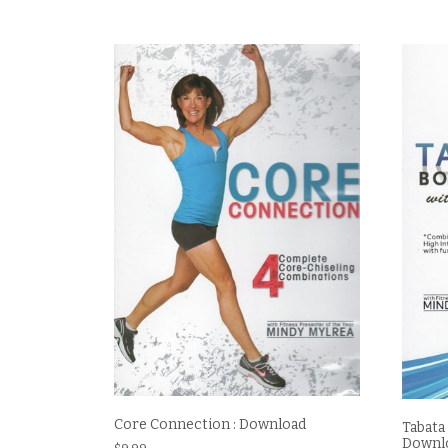
Core Connection : Download
Tabata
Downl