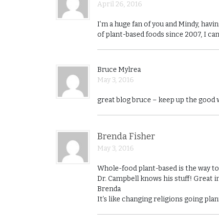
April 26, 2016
I’m a huge fan of you and Mindy, hav
of plant-based foods since 2007, I ca
Bruce Mylrea
May 3, 2016
great blog bruce – keep up the good
Brenda Fisher
May 3, 2016
Whole-food plant-based is the way to g
Dr. Campbell knows his stuff! Great i
Brenda
It’s like changing religions going pl