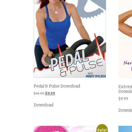
Pedal & Pulse Download
Extrem
Downl
Original
Current
$
14.95
$
9.99
price
price
$
9.99
was:
is:
Download
$14.95.
$9.99.
Downl
Sale!