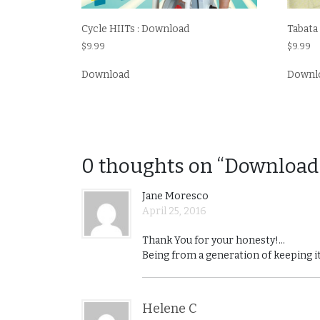
Tabata
Cycle HIITs : Download
$
9.99
$
9.99
Downl
Download
0 thoughts on “Download
Jane Moresco
April 25, 2016
Thank You for your honesty!…
Being from a generation of keeping it
Helene C