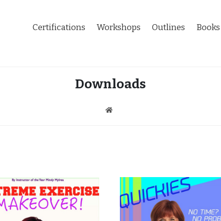
Certifications
Workshops
Outlines
Books
Downloads