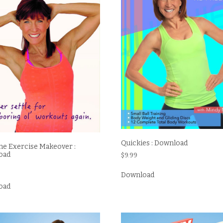
Quickies : Download
e Exercise Makeover :
oad
$
9.99
Download
oad