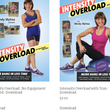
ity Overload : No Equipment
Intensity Overload with Toys :
ed : Download
Download
$
9.99
oad
Download