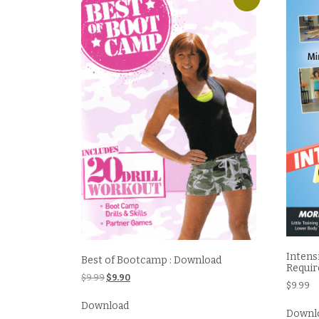
Intens
Best of Bootcamp : Download
Requir
Original
Current
$
9.99
$
9.90
$
9.99
price
price
was:
is:
Download
Downl
$9.99.
$9.90.