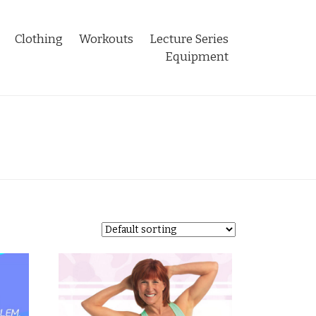
Clothing
Workouts
Lecture Series
Equipment