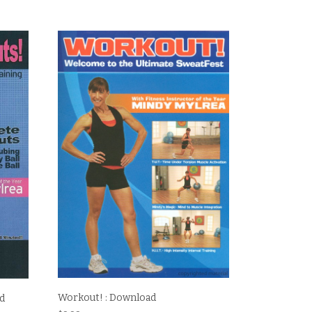
Workout! : Download
ad