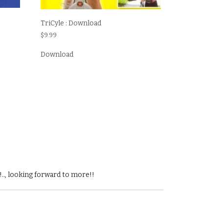
TriCyle : Download
$
9.99
Download
!.., looking forward to more!!