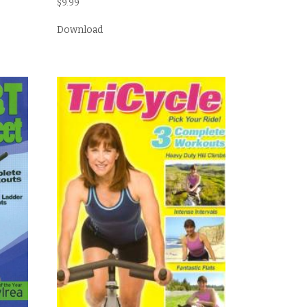
$
9.99
Download