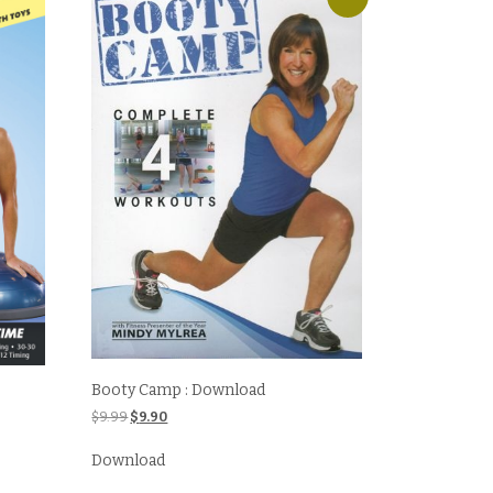
Booty Camp : Download
Original
Current
$
9.99
$
9.90
price
price
was:
is:
Download
$9.99.
$9.90.