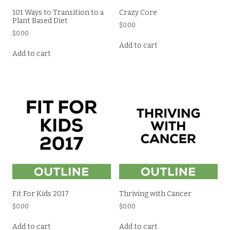
101 Ways to Transition to a
Crazy Core
Plant Based Diet
$
0.00
$
0.00
Add to cart
Add to cart
Fit For Kids 2017
Thriving with Cancer
$
0.00
$
0.00
Add to cart
Add to cart