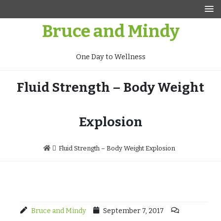
Skip
to
Bruce and Mindy
content
One Day to Wellness
Fluid Strength – Body Weight
Explosion
Fluid Strength – Body Weight Explosion
Bruce and Mindy
September 7, 2017