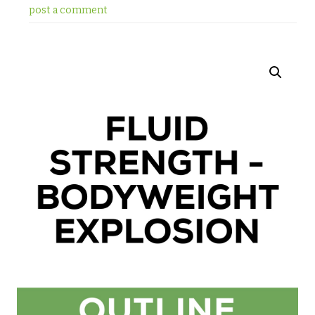
post a comment