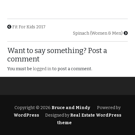
Fit For Kids 2017
Spinach (Women & Men)
Want to say something? Post a
comment
You must be
logged in
to post a comment.
Copyright © 2026
Bruce and Mindy
Powered by
WordPress
Designed by
Real Estate WordPress
theme