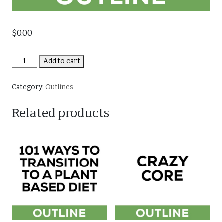
$
0.00
Fluid
Add to cart
Strength
-
Category:
Outlines
Body
Weight
Related products
Explosion
quantity