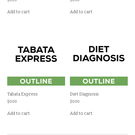
$
0.00
$
0.00
Add to cart
Add to cart
Tabata Express
Diet Diagnosis
$
0.00
$
0.00
Add to cart
Add to cart