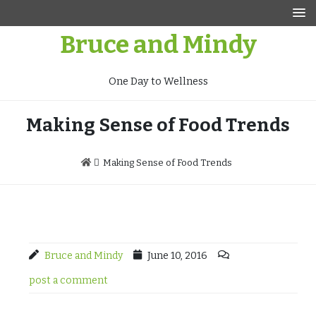
Skip
to
Bruce and Mindy
content
One Day to Wellness
Making Sense of Food Trends
Making Sense of Food Trends
Bruce and Mindy
June 10, 2016
post a comment