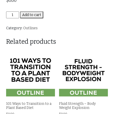
$
0.00
Making
Add to cart
Sense
of
Category:
Outlines
Food
Trends
Related products
quantity
101 Ways to Transition to a
Fluid Strength – Body
Plant Based Diet
Weight Explosion