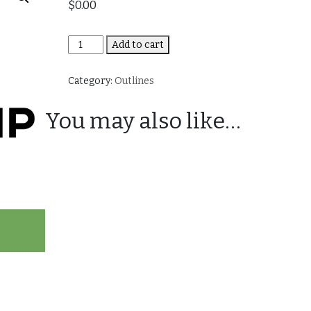
$
0.00
Best
Add to cart
of
Bootcamp
Category:
Outlines
quantity
You may also like…