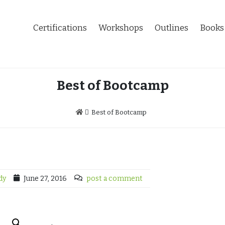
Certifications
Workshops
Outlines
Books
Best of Bootcamp
Best of Bootcamp
dy
June 27, 2016
post a comment