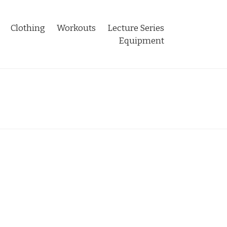
Clothing
Workouts
Lecture Series
Equipment