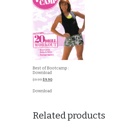
Best of Bootcamp :
Download
Original
Current
$
9.99
$
9.90
price
price
was:
is:
Download
$9.99.
$9.90.
Related products