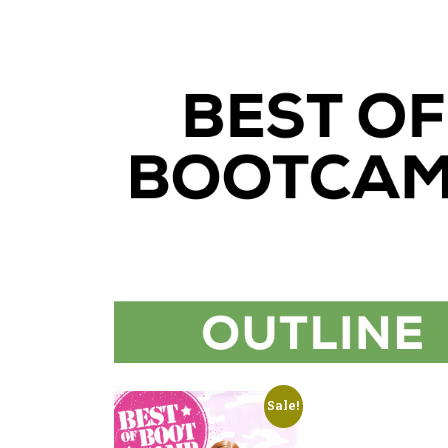
Sale!