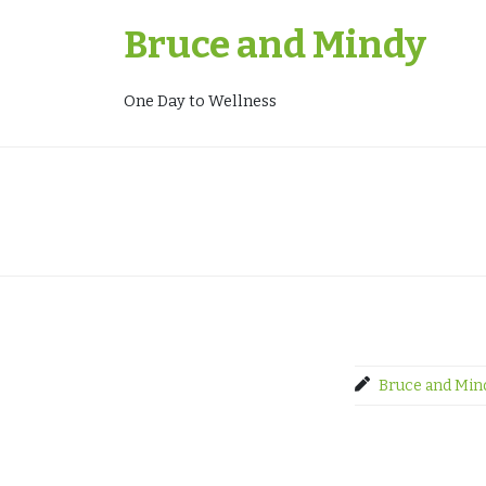
Skip
Bruce and Mindy
to
content
One Day to Wellness
Bruce and Min