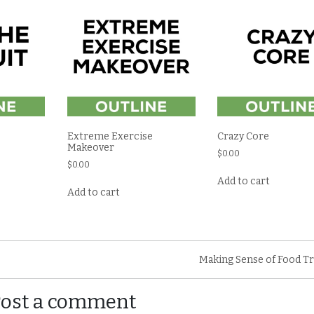
Extreme Exercise
Crazy Core
Makeover
$
0.00
$
0.00
Add to cart
Add to cart
Making Sense of Food T
Post a comment