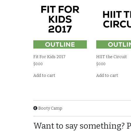
Fit For Kids 2017
HIIT the Circuit
$
0.00
$
0.00
Add to cart
Add to cart
Booty Camp
Want to say something? 