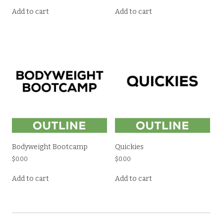
Add to cart
Add to cart
Bodyweight Bootcamp
Quickies
$
0.00
$
0.00
Add to cart
Add to cart