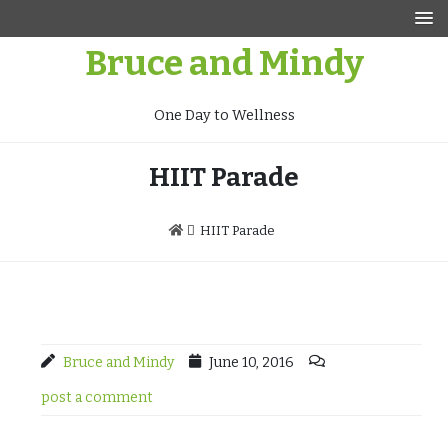
Skip
to
Bruce and Mindy
content
One Day to Wellness
HIIT Parade
HIIT Parade
Bruce and Mindy
June 10, 2016
post a comment