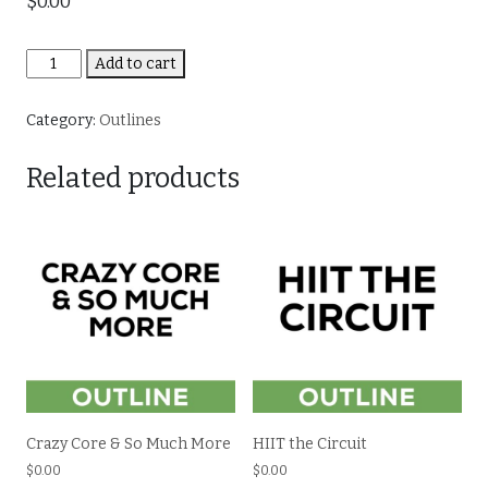
$
0.00
HIIT
Add to cart
Parade
quantity
Category:
Outlines
Related products
Crazy Core & So Much More
HIIT the Circuit
$
0.00
$
0.00