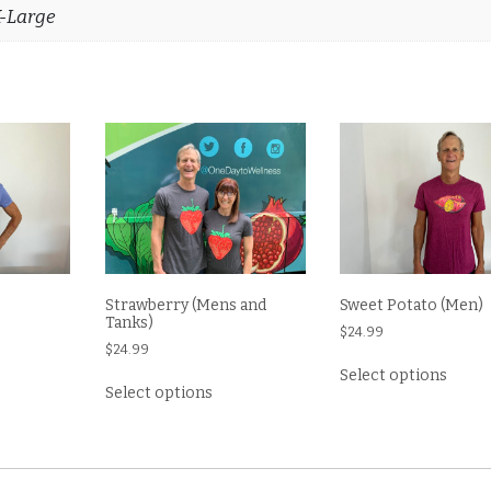
X-Large
Strawberry (Mens and
Sweet Potato (Men)
Tanks)
$
24.99
$
24.99
s
This
Select options
This
oduct
produ
Select options
product
s
has
has
tiple
multi
multiple
iants.
varian
variants.
e
The