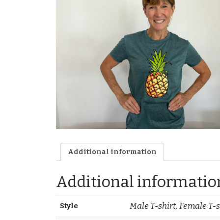
Additional information
Additional informatio
Male T-shirt, Female T-s
Style