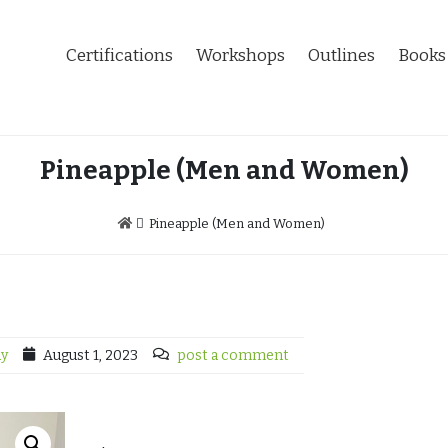
Certifications
Workshops
Outlines
Books
Pineapple (Men and Women)
Pineapple (Men and Women)
dy
August 1, 2023
post a comment