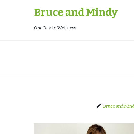
Skip
Bruce and Mindy
to
content
One Day to Wellness
Bruce and Min