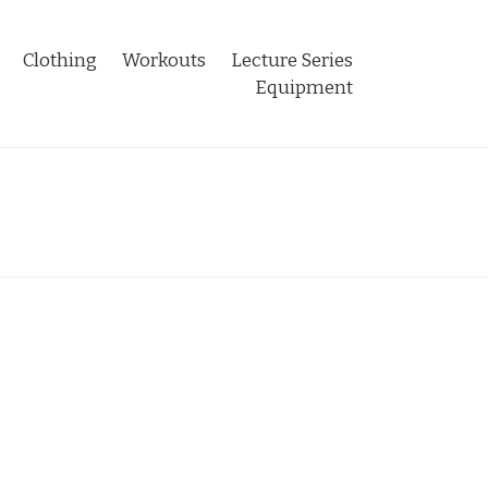
Clothing
Workouts
Lecture Series
Equipment