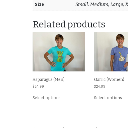
Small, Medium, Large, 
Size
Related products
Asparagus (Men)
Garlic (Women)
$
24.99
$
24.99
This
Thi
Select options
Select options
product
pr
has
ha
multiple
mul
variants.
var
The
Th