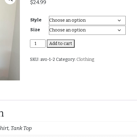
$
24.99
Style
Size
Pineapple
Add to cart
(Men
and
SKU:
avo-1-2
Category:
Clothing
Women)
quantity
n
hirt, Tank Top