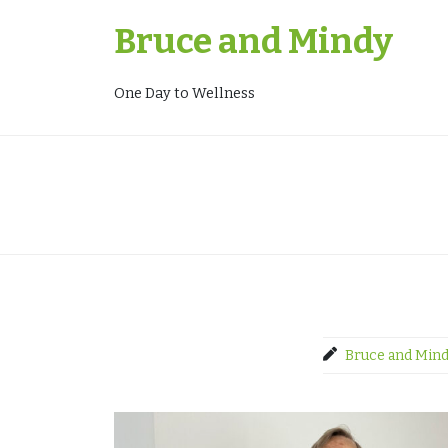
Skip
Bruce and Mindy
to
content
One Day to Wellness
Bruce and Min