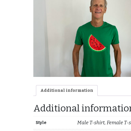
Additional information
Additional informatio
Male T-shirt, Female T-s
Style