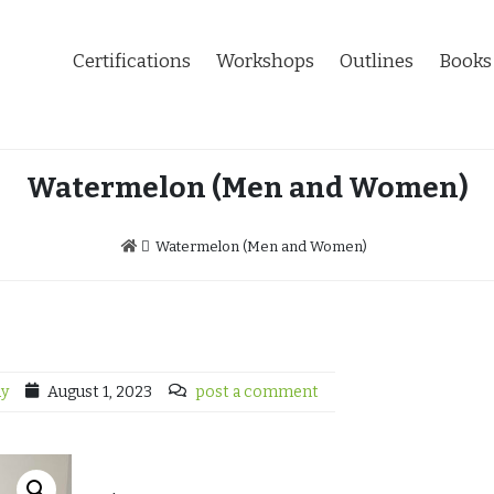
Certifications
Workshops
Outlines
Books
Watermelon (Men and Women)
Watermelon (Men and Women)
dy
August 1, 2023
post a comment