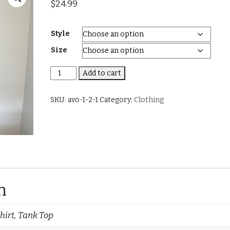
$
24.99
Style
Size
Watermelon
Add to cart
(Men
and
SKU:
avo-1-2-1
Category:
Clothing
Women)
quantity
n
hirt, Tank Top