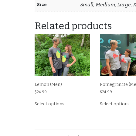
Small, Medium, Large, 
Size
Related products
Lemon (Men)
Pomegranate (Me
$
24.99
$
24.99
This
Thi
Select options
Select options
product
pr
has
ha
multiple
mul
variants.
var
The
Th