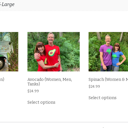
X-Large
n)
Avocado (Women, Men,
Spinach (Women & 
Tanks)
$
24.99
$
24.99
s
This
Select options
This
oduct
produ
Select options
product
s
has
has
tiple
multi
multiple
iants.
varian
variants.
e
The