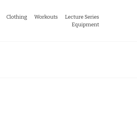
Clothing
Workouts
Lecture Series
Equipment