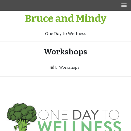
Skip
to
Bruce and Mindy
content
One Day to Wellness
Workshops
Workshops