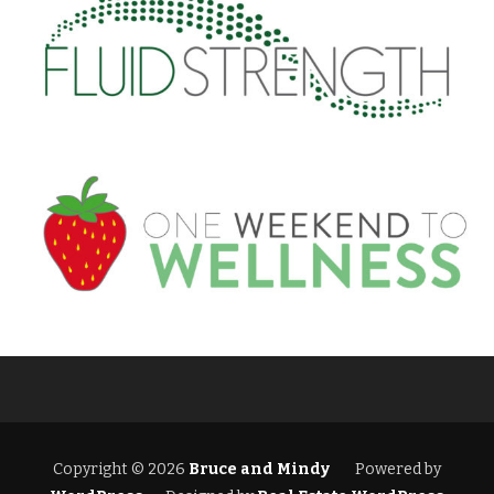
Copyright © 2026
Bruce and Mindy
Powered by