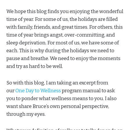
We hope this blog finds you enjoying the wonderful
time of year. For some of us, the holidays are filled
with family, friends, and great times. For others, this
time of year brings angst, over-committing, and
sleep deprivation. For most of us, we have some of
each. This is why during the holidays we need to
pause and breathe. We need to enjoy the moments
and try as hard to be well.
So with this blog, I am taking an excerpt from
our
One Day to Wellness
program manual to ask
you to ponder what wellness means to you. I also
want share Bruce’s own personal perspective,
through my eyes.