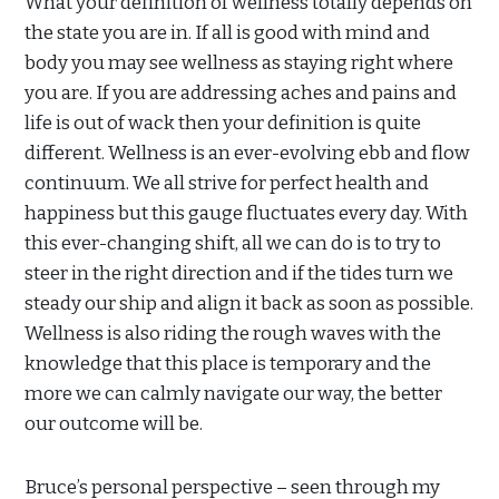
What your definition of wellness totally depends on
the state you are in. If all is good with mind and
body you may see wellness as staying right where
you are. If you are addressing aches and pains and
life is out of wack then your definition is quite
different. Wellness is an ever-evolving ebb and flow
continuum. We all strive for perfect health and
happiness but this gauge fluctuates every day. With
this ever-changing shift, all we can do is to try to
steer in the right direction and if the tides turn we
steady our ship and align it back as soon as possible.
Wellness is also riding the rough waves with the
knowledge that this place is temporary and the
more we can calmly navigate our way, the better
our outcome will be.
Bruce’s personal perspective – seen through my