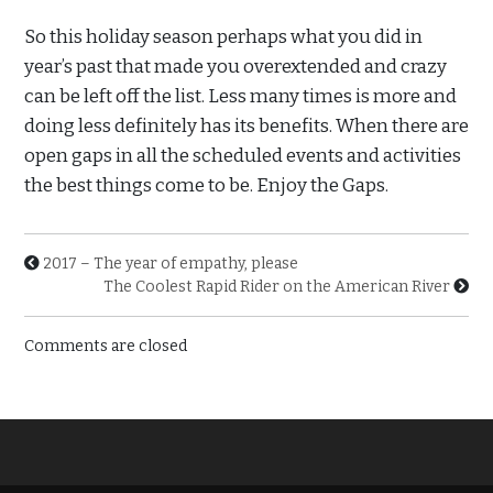
So this holiday season perhaps what you did in
year’s past that made you overextended and crazy
can be left off the list. Less many times is more and
doing less definitely has its benefits. When there are
open gaps in all the scheduled events and activities
the best things come to be. Enjoy the Gaps.
2017 – The year of empathy, please
The Coolest Rapid Rider on the American River
Comments are closed