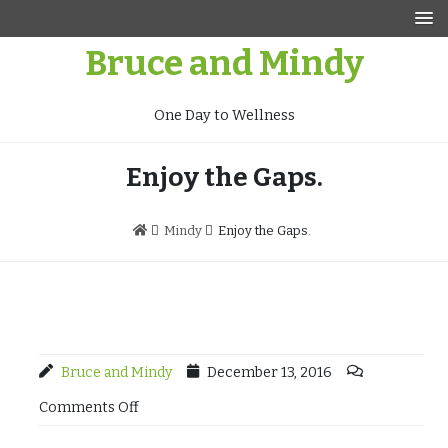
Skip
to
Bruce and Mindy
content
One Day to Wellness
Enjoy the Gaps.
Mindy
Enjoy the Gaps.
Bruce and Mindy
December 13, 2016
Comments Off