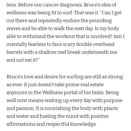
lens. Before our cancer diagnosis, Bruce’s idea of
wellness was being fit to surf. That was it. “Can I get
out there and repeatedly endure the pounding
waves and be able to walk the next day. Is my body
able to withstand the workout that is involved? Am I
mentally fearless to face scary double overhead
barrels with a shallow reef break underneath me
and not eat it?”
Bruce’s love and desire for surfing are still as strong
as ever. It just doesn’t take prime real estate
anymore in the Wellness portal of his brain. Being
well now means waking up every day with purpose
and passion. It is nourishing the body with plants
and water and fueling the mind with positive
affirmations and respectful knowledge.