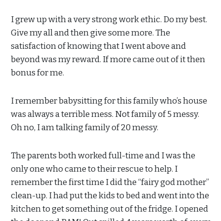
I grew up with a very strong work ethic. Do my best.
Give my all and then give some more. The
satisfaction of knowing that I went above and
beyond was my reward. If more came out of it then
bonus for me.
I remember babysitting for this family who’s house
was always a terrible mess. Not family of 5 messy.
Oh no, I am talking family of 20 messy.
The parents both worked full-time and I was the
only one who came to their rescue to help. I
remember the first time I did the “fairy god mother”
clean-up. I had put the kids to bed and went into the
kitchen to get something out of the fridge. I opened