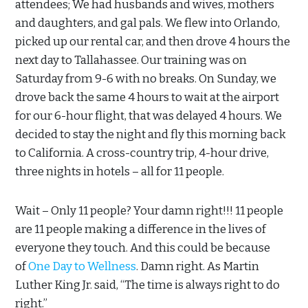
attendees; We had husbands and wives, mothers
and daughters, and gal pals. We flew into Orlando,
picked up our rental car, and then drove 4 hours the
next day to Tallahassee. Our training was on
Saturday from 9-6 with no breaks. On Sunday, we
drove back the same 4 hours to wait at the airport
for our 6-hour flight, that was delayed 4 hours. We
decided to stay the night and fly this morning back
to California. A cross-country trip, 4-hour drive,
three nights in hotels – all for 11 people.
Wait – Only 11 people? Your damn right!!! 11 people
are 11 people making a difference in the lives of
everyone they touch. And this could be because
of
One Day to Wellness
. Damn right. As Martin
Luther King Jr. said, “The time is always right to do
right.”