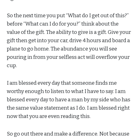
So the next time you put “What do I get out of this?”
before “What can I do for you?” think about the
value of the gift. The ability to give is a gift. Give your
gift then get into your car, drive 4 hours and board a
plane to go home. The abundance you will see
pouring in from your selfless act will overflow your
cup.
I am blessed every day that someone finds me
worthy enough to listen to what I have to say. I am
blessed every day to have a man by my side who has
the same value statement as I do. I am blessed right
now that you are even reading this.
So go out there and make a difference. Not because