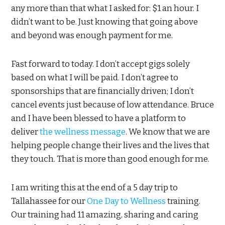
any more than that what I asked for: $1 an hour. I
didn’t want to be. Just knowing that going above
and beyond was enough payment for me.
Fast forward to today. I don’t accept gigs solely
based on what I will be paid. I don’t agree to
sponsorships that are financially driven; I don’t
cancel events just because of low attendance. Bruce
and I have been blessed to have a platform to
deliver
the wellness message
. We know that we are
helping people change their lives and the lives that
they touch. That is more than good enough for me.
I am writing this at the end of a 5 day trip to
Tallahassee for our
One Day to Wellness
training.
Our training had 11 amazing, sharing and caring