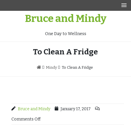
Skip
to
Bruce and Mindy
content
One Day to Wellness
To Clean A Fridge
Mindy
To Clean A Fridge
Bruce and Mindy
January 17, 2017
Comments Off