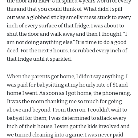
the door and BAM! Out spilled 4 years worth of every
this and that you could think of. What didn’t spill
out was a globbed sticky smelly mess stuck to every
inch of every surface of that fridge. I was about to
shut the door and walk away and then I thought, “I
am not doing anything else.” It is time to do a good
deed. For the next 3 hours, I scrubbed every inch of
that fridge until it sparkled.
When the parents got home, I didn’t say anything. I
was paid for babysitting at my hourly rate of $1 and
home I went. As soon as I got home, the phone rang.
It was the mom thanking me so much for going
above and beyond. From then on, I couldn’t wait to
babysit for them; I was determined to attack every
inch of their house. I even got the kids involved and
we turned cleaning into a game. I was never paid