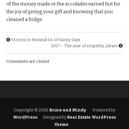
of the money made or the accolades earned but for
the joy of giving your gift and knowing that you
cleaned a fridge.
Storms to Remind Us of Sunny Days
2017 – The year of empathy, please
Comments are closed
Copyright © 2026
Bruce and Mindy
Powered by
WordPress
Designed by
Real Estate WordPress
theme