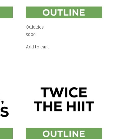
Quickies
$
0.00
Add to cart