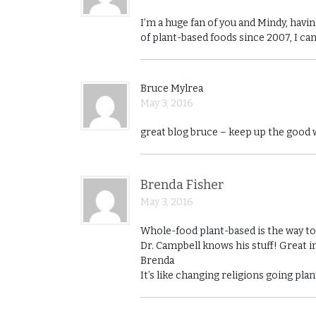
I’m a huge fan of you and Mindy, hav
of plant-based foods since 2007, I ca
Bruce Mylrea
May 3, 2016
great blog bruce – keep up the good
Brenda Fisher
May 3, 2016
Whole-food plant-based is the way to g
Dr. Campbell knows his stuff! Great i
Brenda
It’s like changing religions going pl