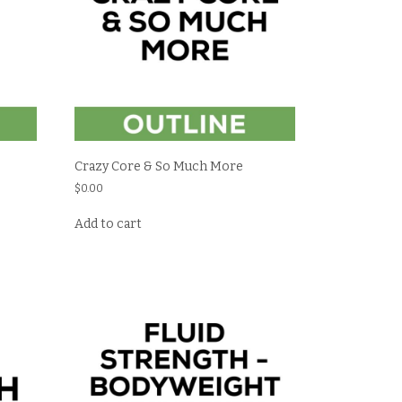
Crazy Core & So Much More
$
0.00
Add to cart