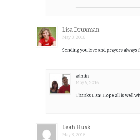
Lisa Druxman
May 3, 2016
Sending you love and prayers always 
admin
May 5, 2016
Thanks Lisa! Hope all is well wi
Leah Husk
May 3, 2016