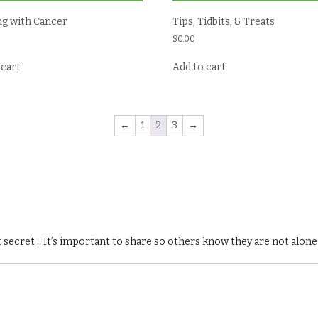
ng with Cancer
Tips, Tidbits, & Treats
$
0.00
 cart
Add to cart
←
1
2
3
→
 secret .. It’s important to share so others know they are not alone