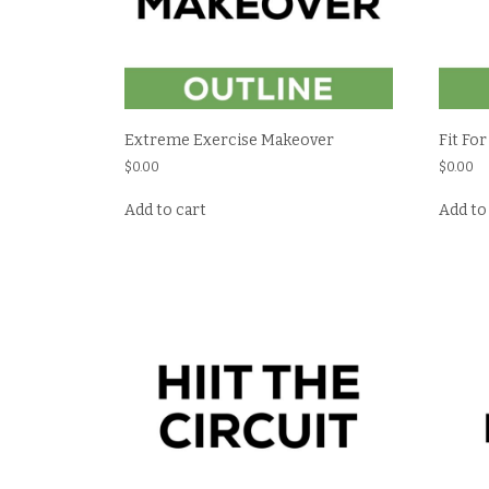
Extreme Exercise Makeover
Fit For
$
0.00
$
0.00
Add to cart
Add to