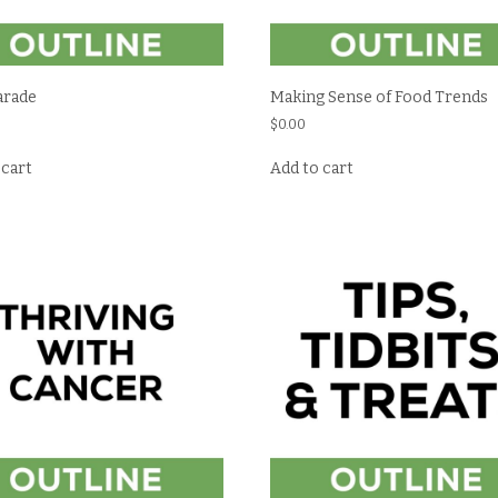
arade
Making Sense of Food Trends
$
0.00
 cart
Add to cart