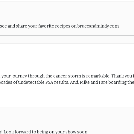
o see and share your favorite recipes on bruceandmindy.com
t your journey through the cancer storm is remarkable. Thank you Br
cades of undetectable PSA results. And, Mike and I are boarding the
hn! Look forward to being on your show soon!