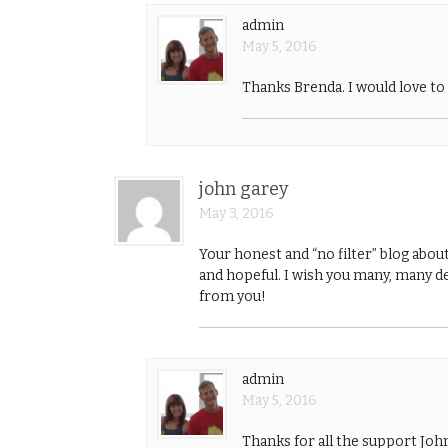
admin
May 5, 2016
Thanks Brenda. I would love t
john garey
May 3, 2016
Your honest and “no filter” blog abou
and hopeful. I wish you many, many de
from you!
admin
May 5, 2016
Thanks for all the support Jo