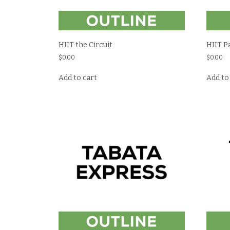
HIIT the Circuit
HIIT P
$
0.00
$
0.00
Add to cart
Add to