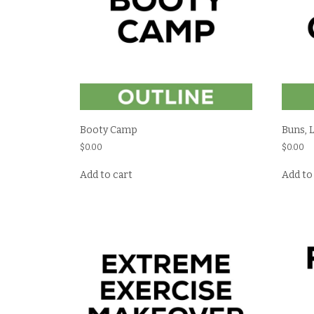
Booty Camp
Buns, 
$
0.00
$
0.00
Add to cart
Add to