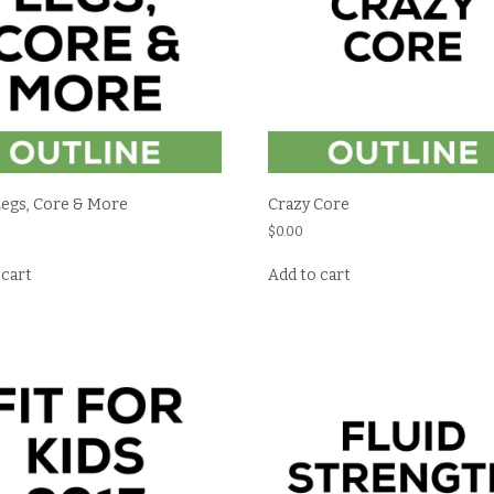
Legs, Core & More
Crazy Core
$
0.00
 cart
Add to cart