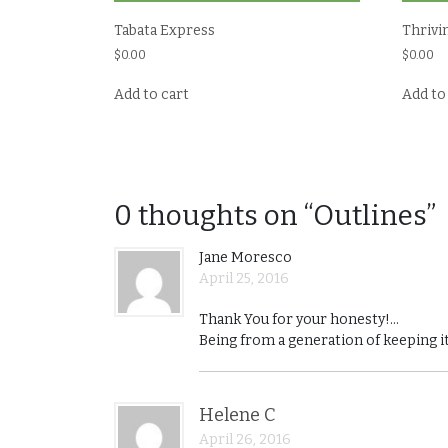
Tabata Express
Thrivi
$
0.00
$
0.00
Add to cart
Add to
0 thoughts on “Outlines”
Jane Moresco
April 25, 2016
Thank You for your honesty!…
Being from a generation of keeping it
Helene C
April 26, 2016