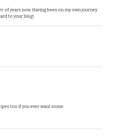
ber of years now. Having been on my own journey
ward to your blog!
cipes too if you ever want some.