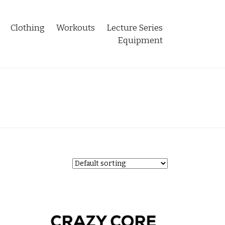
Clothing
Workouts
Lecture Series
Equipment