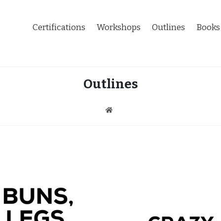
Certifications
Workshops
Outlines
Books
Outlines