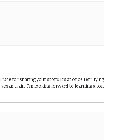
uce for sharing your story. It’s at once terrifying
 vegan train. I’m looking forward to learning a ton