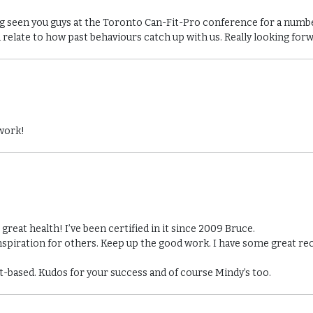
ing seen you guys at the Toronto Can-Fit-Pro conference for a num
n relate to how past behaviours catch up with us. Really looking for
 work!
reat health! I’ve been certified in it since 2009 Bruce.
nspiration for others. Keep up the good work. I have some great re
ant-based. Kudos for your success and of course Mindy’s too.