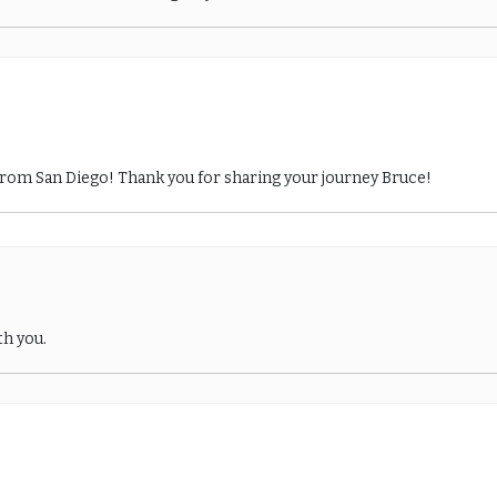
from San Diego! Thank you for sharing your journey Bruce!
th you.