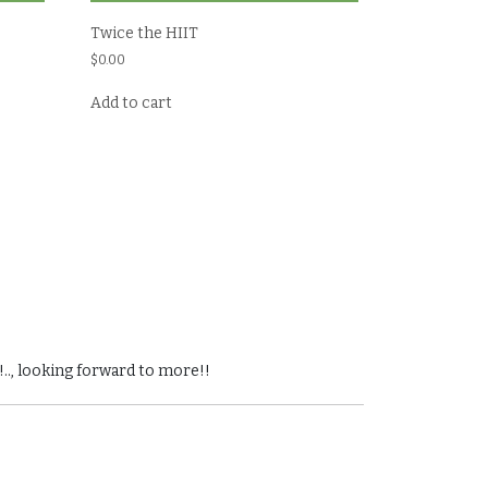
Twice the HIIT
$
0.00
Add to cart
!.., looking forward to more!!