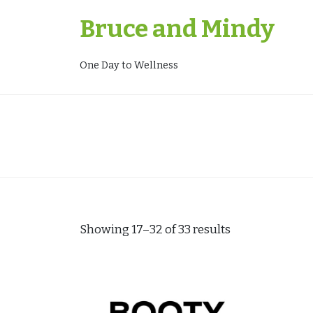
Skip
Bruce and Mindy
to
content
One Day to Wellness
Showing 17–32 of 33 results