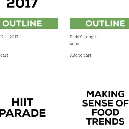
 Kids 2017
Fluid Strength
$
0.00
 cart
Add to cart