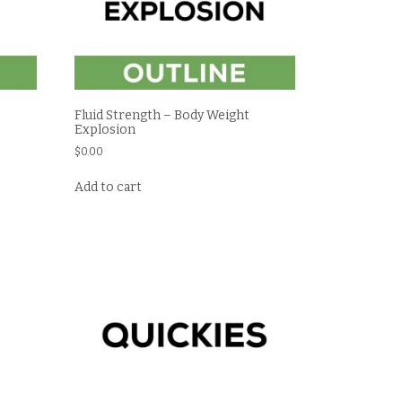
Fluid Strength – Body Weight
Explosion
$
0.00
Add to cart