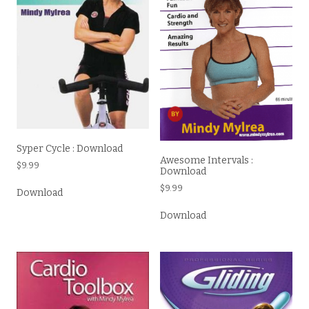
Syper Cycle : Download
Awesome Intervals :
$
9.99
Download
$
9.99
Download
Download