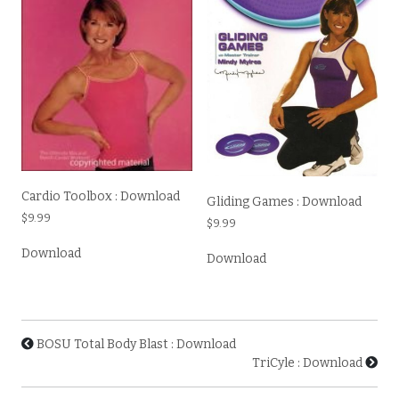
Cardio Toolbox : Download
Gliding Games : Download
$
9.99
$
9.99
Download
Download
BOSU Total Body Blast : Download
TriCyle : Download