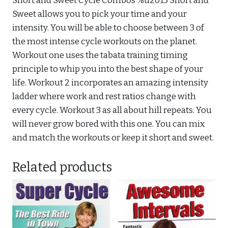
Short and Sweet Cycle Combos %u2013 Short and
Sweet allows you to pick your time and your
intensity. You will be able to choose between 3 of
the most intense cycle workouts on the planet.
Workout one uses the tabata training timing
principle to whip you into the best shape of your
life. Workout 2 incorporates an amazing intensity
ladder where work and rest ratios change with
every cycle. Workout 3 as all about hill repeats. You
will never grow bored with this one. You can mix
and match the workouts or keep it short and sweet.
Related products