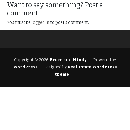
Want to say something? Post a
comment
You must be
logged in
to post a comment.
Copyright © 2026
Bruce and Mindy
Powered by
WordPress
Designed by
Real Estate WordPress
theme