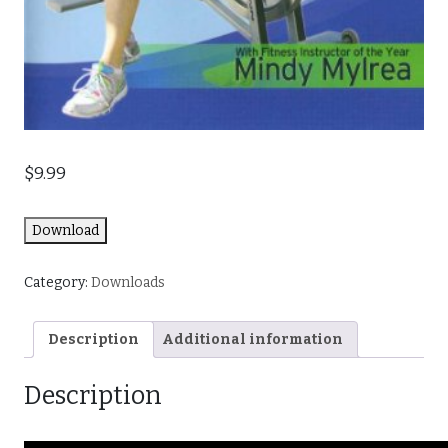
$
9.99
Download
Category:
Downloads
Description
Additional information
Description