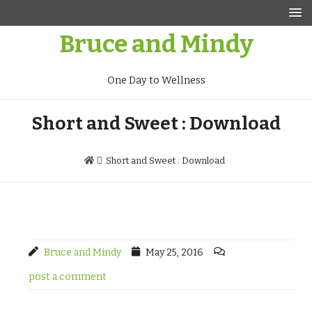
Skip
to
Bruce and Mindy
content
One Day to Wellness
Short and Sweet : Download
Short and Sweet : Download
Bruce and Mindy
May 25, 2016
post a comment