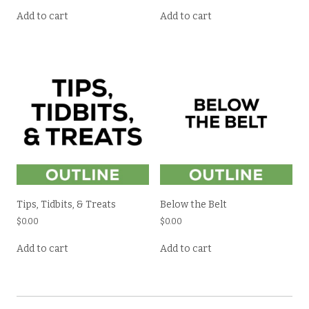
Add to cart
Add to cart
Tips, Tidbits, & Treats
Below the Belt
$
0.00
$
0.00
Add to cart
Add to cart