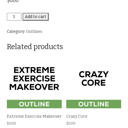
$
0.00
The
Add to cart
How
and
Category:
Outlines
Why
of
Related products
Fasting
quantity
Extreme Exercise Makeover
Crazy Core
$
0.00
$
0.00