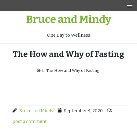
Skip
to
Bruce and Mindy
content
One Day to Wellness
The How and Why of Fasting
The How and Why of Fasting
Bruce and Mindy
September 4, 2020
post a comment