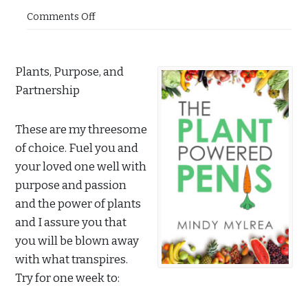
Comments Off
Plants, Purpose, and
Partnership
These are my threesome
of choice. Fuel you and
your loved one well with
purpose and passion
and the power of plants
and I assure you that
you will be blown away
with what transpires.
Try for one week to: