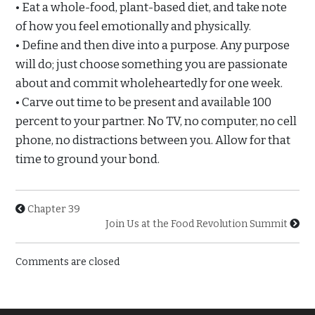
• Eat a whole-food, plant-based diet, and take note
of how you feel emotionally and physically.
• Define and then dive into a purpose. Any purpose
will do; just choose something you are passionate
about and commit wholeheartedly for one week.
• Carve out time to be present and available 100
percent to your partner. No TV, no computer, no cell
phone, no distractions between you. Allow for that
time to ground your bond.
Chapter 39
Join Us at the Food Revolution Summit
Comments are closed