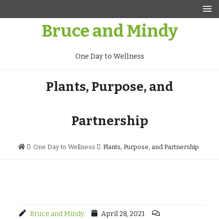
Skip
to
Bruce and Mindy
content
One Day to Wellness
Plants, Purpose, and
Partnership
One Day to Wellness
Plants, Purpose, and Partnership
Bruce and Mindy
April 28, 2021