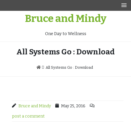
Skip
to
Bruce and Mindy
content
One Day to Wellness
All Systems Go : Download
All Systems Go : Download
Bruce and Mindy
May 25, 2016
post a comment