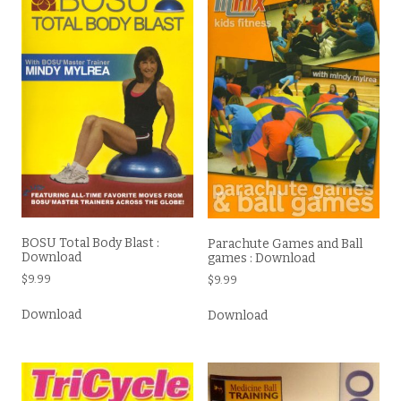
BOSU Total Body Blast :
Parachute Games and Ball
Download
games : Download
$
9.99
$
9.99
Download
Download