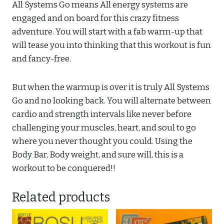
All Systems Go means All energy systems are
engaged and on board for this crazy fitness
adventure. You will start with a fab warm-up that
will tease you into thinking that this workout is fun
and fancy-free.
But when the warmup is over it is truly All Systems
Go and no looking back. You will alternate between
cardio and strength intervals like never before
challenging your muscles, heart, and soul to go
where you never thought you could. Using the
Body Bar, Body weight, and sure will, this is a
workout to be conquered!!
Related products