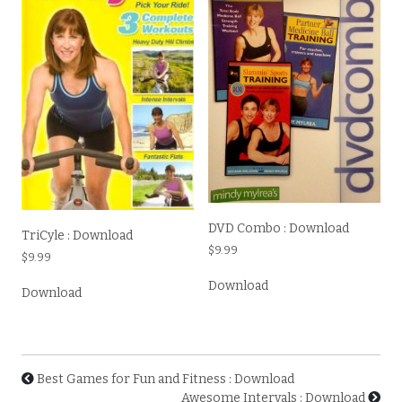
DVD Combo : Download
TriCyle : Download
$
9.99
$
9.99
Download
Download
Best Games for Fun and Fitness : Download
Awesome Intervals : Download