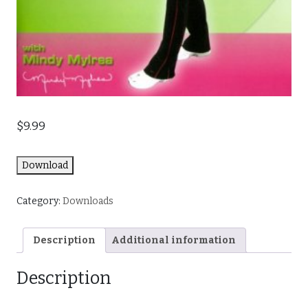
$
9.99
Download
Category:
Downloads
Description
Additional information
Description