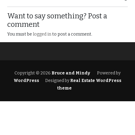
Want to say something? Post a
comment
You must be
logged in
to post a comment.
Copyright © 2026
Bruce and Mindy
Powered by
WordPress
Designed by
Real Estate WordPress
theme