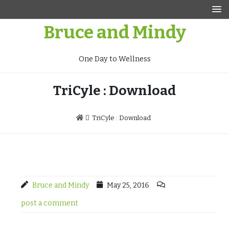
Skip
to
Bruce and Mindy
content
One Day to Wellness
TriCyle : Download
TriCyle : Download
Bruce and Mindy
May 25, 2016
post a comment