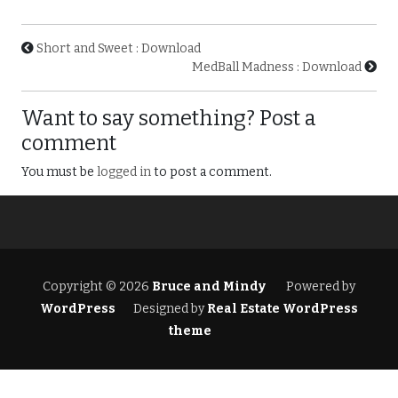
Short and Sweet : Download
MedBall Madness : Download
Want to say something? Post a
comment
You must be
logged in
to post a comment.
Copyright © 2026
Bruce and Mindy
Powered by
WordPress
Designed by
Real Estate WordPress
theme