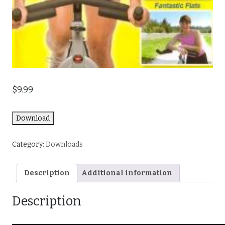
$
9.99
Download
Category:
Downloads
Description
Additional information
Description