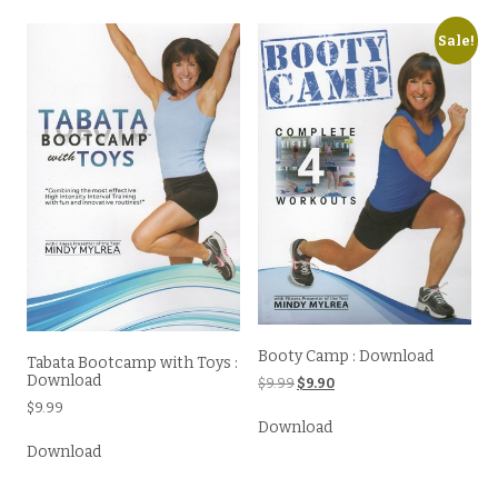
Sale!
Booty Camp : Download
Tabata Bootcamp with Toys :
Download
Original
Current
$
9.99
$
9.90
price
price
$
9.99
was:
is:
Download
$9.99.
$9.90.
Download