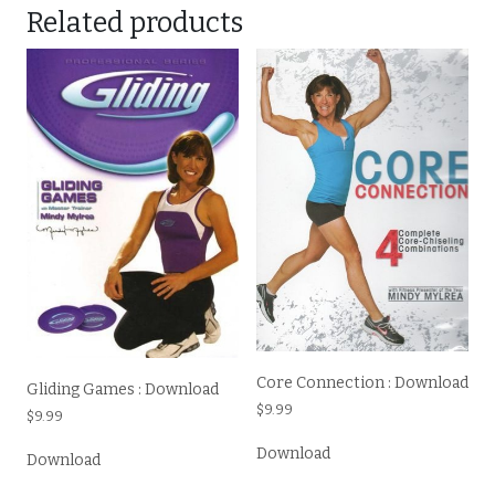
Related products
Core Connection : Download
Gliding Games : Download
$
9.99
$
9.99
Download
Download