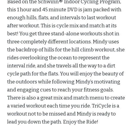
Based on the Schwinn® Indoor Cycling Program,
this 1 hour and 45 minute DVD is jam packed with
enough hills, flats, and intervals to last workout
after workout. This is cycle mix and match at its
best! You get three stand-alone workouts shot in
three completely different locations. Mindy uses
the backdrop of hills for the hill climb workout, she
rides overlooking the ocean to represent the
interval ride, and she travels all the way to a dirt
cycle path for the flats. You will enjoy the beauty of
the outdoors while following Mindy’s motivating
and engaging cues to reach your fitness goals.
There is also a great mix and match menu to create
a varied workout each time you ride. TriCycle is a
workout not to be missed and Mindy is ready to
lead you down the path. Enjoy the Ride!