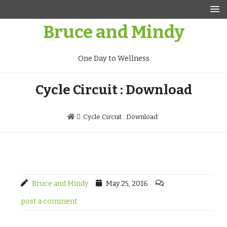
Skip
to
Bruce and Mindy
content
One Day to Wellness
Cycle Circuit : Download
Cycle Circuit : Download
Bruce and Mindy
May 25, 2016
post a comment