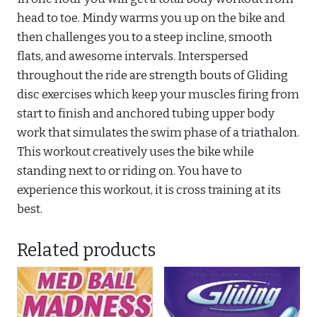
head to toe. Mindy warms you up on the bike and
then challenges you to a steep incline, smooth
flats, and awesome intervals. Interspersed
throughout the ride are strength bouts of Gliding
disc exercises which keep your muscles firing from
start to finish and anchored tubing upper body
work that simulates the swim phase of a triathalon.
This workout creatively uses the bike while
standing next to or riding on. You have to
experience this workout, it is cross training at its
best.
Related products