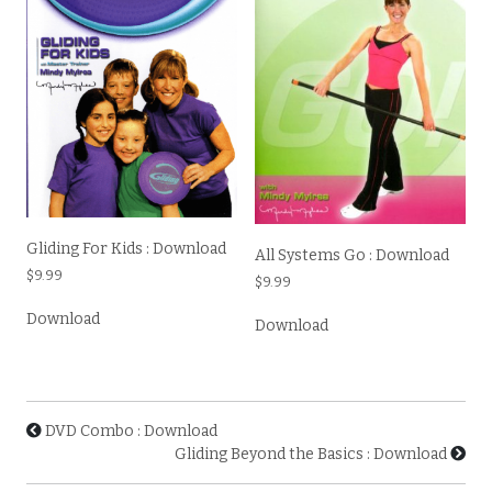
Gliding For Kids : Download
All Systems Go : Download
$
9.99
$
9.99
Download
Download
DVD Combo : Download
Gliding Beyond the Basics : Download