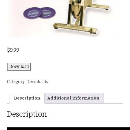
$
9.99
Download
Category:
Downloads
Description
Additional information
Description