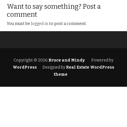
Want to say something? Post a
comment
You must be
logged in
to post a comment.
Copyright © 2026
Bruce and Mindy
Powered by
WordPress
Designed by
Real Estate WordPress
theme