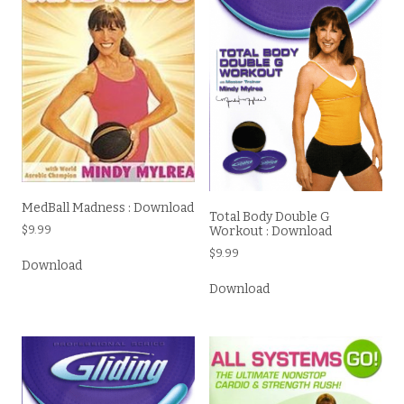
MedBall Madness : Download
Total Body Double G
Workout : Download
$
9.99
$
9.99
Download
Download