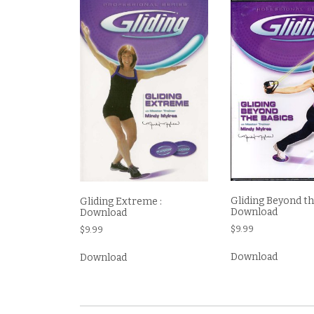
Gliding Beyond the
Gliding Extreme :
Download
Download
$
9.99
$
9.99
Download
Download