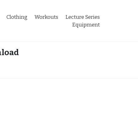
Clothing
Workouts
Lecture Series
Equipment
nload