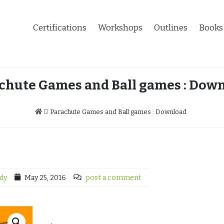
Certifications
Workshops
Outlines
Books
chute Games and Ball games : Dow
Parachute Games and Ball games : Download
dy
May 25, 2016
post a comment