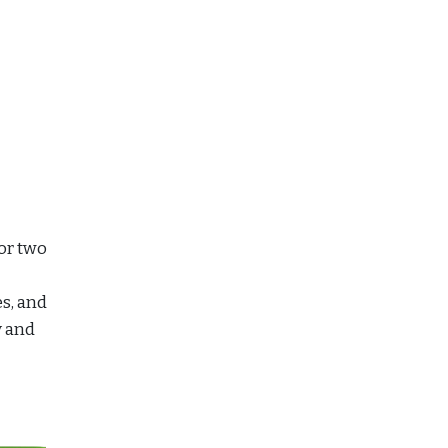
for two
es, and
y and