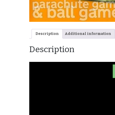
Description
Additional information
Description