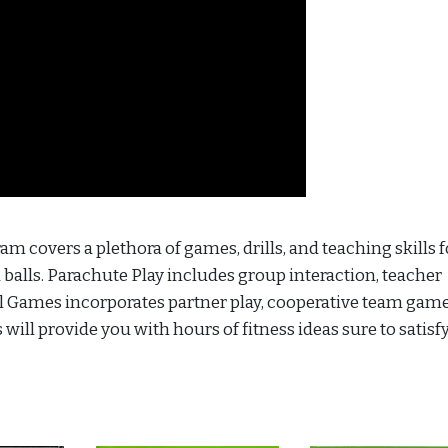
am covers a plethora of games, drills, and teaching skills 
d balls. Parachute Play includes group interaction, teacher
all Games incorporates partner play, cooperative team gam
will provide you with hours of fitness ideas sure to satisf