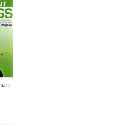
nload