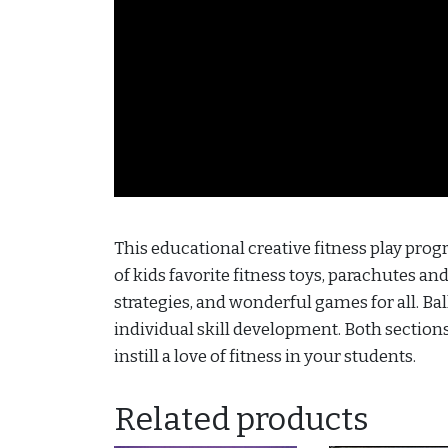
This educational creative fitness play progr
of kids favorite fitness toys, parachutes an
strategies, and wonderful games for all. B
individual skill development. Both sections 
instill a love of fitness in your students.
Related products