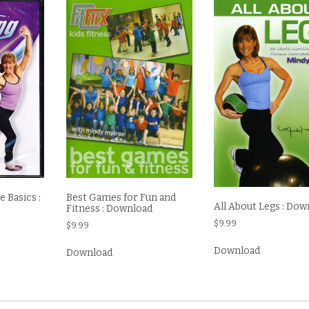
 Basics :
Best Games for Fun and
All About Legs : Dow
Fitness : Download
$
9.99
$
9.99
Download
Download