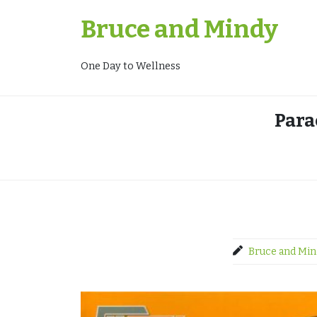
Skip
Bruce and Mindy
to
content
One Day to Wellness
Para
Bruce and Min