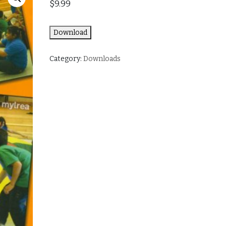
$
9.99
Download
Category:
Downloads